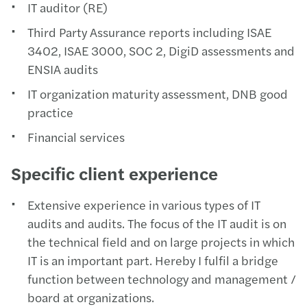
IT auditor (RE)
Third Party Assurance reports including ISAE
3402, ISAE 3000, SOC 2, DigiD assessments and
ENSIA audits
IT organization maturity assessment, DNB good
practice
Financial services
Specific client experience
Extensive experience in various types of IT
audits and audits. The focus of the IT audit is on
the technical field and on large projects in which
IT is an important part. Hereby I fulfil a bridge
function between technology and management /
board at organizations.