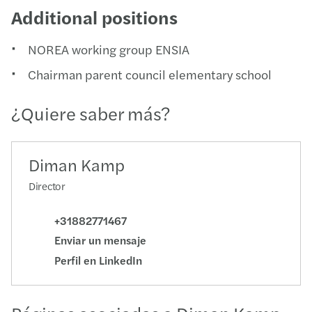
Additional positions
NOREA working group ENSIA
Chairman parent council elementary school
¿Quiere saber más?
Diman Kamp
Director
+31882771467
Enviar un mensaje
Perfil en LinkedIn