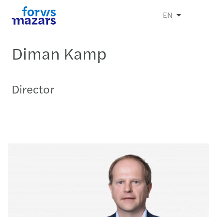
EN
Diman Kamp
Director