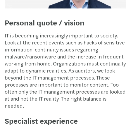
Personal quote / vision
IT is becoming increasingly important to society.
Look at the recent events such as hacks of sensitive
information, continuity issues regarding
malware/ransomware and the increase in frequent
working from home. Organizations must continually
adapt to dynamic realities. As auditors, we look
beyond the IT management processes. These
processes are important to monitor content. Too
often only the IT management processes are looked
at and not the IT reality. The right balance is
needed.
Specialist experience