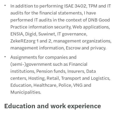
In addition to performing ISAE 3402, TPM and IT
audits for the financial statements, I have
performed IT audits in the context of DNB Good
Practice information security, Web applications,
ENSIA, Digid, Suwinet, IT governance,
ZekeREzorg 1 and 2, management organizations,
management information, Escrow and privacy.
Assignments for companies and
(semi-)government such as Financial
institutions, Pension funds, Insurers, Data
centers, Hosting, Retail, Transport and Logistics,
Education, Healthcare, Police, VNG and
Municipalities.
Education and work experience