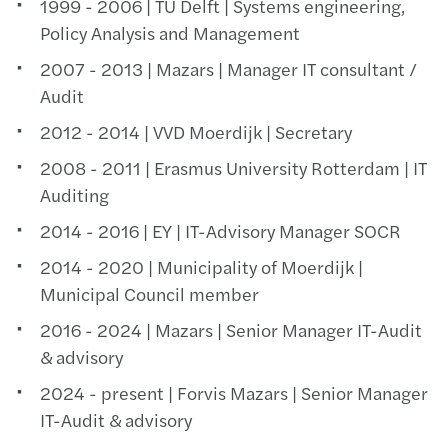
1999 - 2006 | TU Delft | Systems engineering,
Policy Analysis and Management
2007 - 2013 | Mazars | Manager IT consultant /
Audit
2012 - 2014 | VVD Moerdijk | Secretary
2008 - 2011 | Erasmus University Rotterdam | IT
Auditing
2014 - 2016 | EY | IT-Advisory Manager SOCR
2014 - 2020 | Municipality of Moerdijk |
Municipal Council member
2016 - 2024 | Mazars | Senior Manager IT-Audit
& advisory
2024 - present | Forvis Mazars | Senior Manager
IT-Audit & advisory