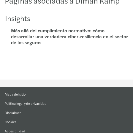
Páginas asociadas a Diman Kamp
Insights
Más allá del cumplimiento normativo: cómo
desarrollar una verdadera ciber-resiliencia en el sector
de los seguros
Mapa del sitio
Política legal y de privacidad
Disclaimer
Cookies
Accesibilidad