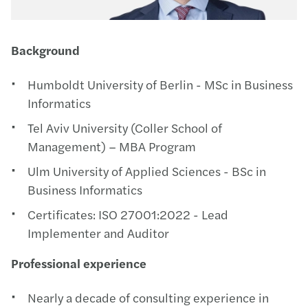
Background
Humboldt University of Berlin - MSc in Business
Informatics
Tel Aviv University (Coller School of
Management) – MBA Program
Ulm University of Applied Sciences - BSc in
Business Informatics
Certificates: ISO 27001:2022 - Lead
Implementer and Auditor
Professional experience
Nearly a decade of consulting experience in