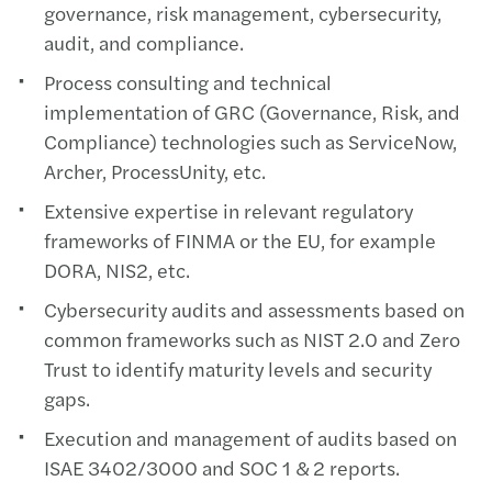
governance, risk management, cybersecurity,
audit, and compliance.
Process consulting and technical
implementation of GRC (Governance, Risk, and
Compliance) technologies such as ServiceNow,
Archer, ProcessUnity, etc.
Extensive expertise in relevant regulatory
frameworks of FINMA or the EU, for example
DORA, NIS2, etc.
Cybersecurity audits and assessments based on
common frameworks such as NIST 2.0 and Zero
Trust to identify maturity levels and security
gaps.
Execution and management of audits based on
ISAE 3402/3000 and SOC 1 & 2 reports.