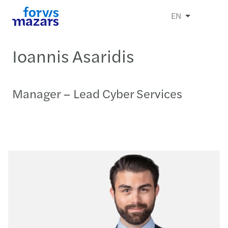
EN
Ioannis Asaridis
Manager – Lead Cyber Services