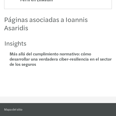
Páginas asociadas a Ioannis
Asaridis
Insights
Más allá del cumplimiento normativo: cómo
desarrollar una verdadera ciber-resiliencia en el sector
de los seguros
Mapa del sitio