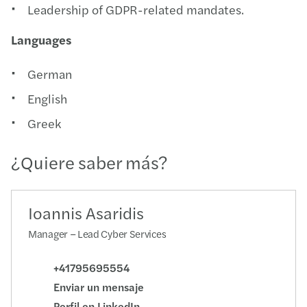
Leadership of GDPR-related mandates.
Languages
German
English
Greek
¿Quiere saber más?
Ioannis Asaridis
Manager – Lead Cyber Services
+41795695554
Enviar un mensaje
Perfil en LinkedIn