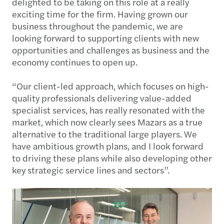
delighted to be taking on this role at a really
exciting time for the firm. Having grown our
business throughout the pandemic, we are
looking forward to supporting clients with new
opportunities and challenges as business and the
economy continues to open up.
“Our client-led approach, which focuses on high-
quality professionals delivering value-added
specialist services, has really resonated with the
market, which now clearly sees Mazars as a true
alternative to the traditional large players. We
have ambitious growth plans, and I look forward
to driving these plans while also developing other
key strategic service lines and sectors”.