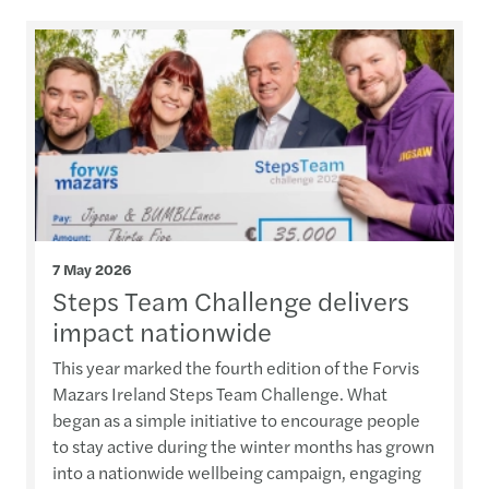
7 May 2026
Steps Team Challenge delivers
impact nationwide
This year marked the fourth edition of the Forvis
Mazars Ireland Steps Team Challenge. What
began as a simple initiative to encourage people
to stay active during the winter months has grown
into a nationwide wellbeing campaign, engaging