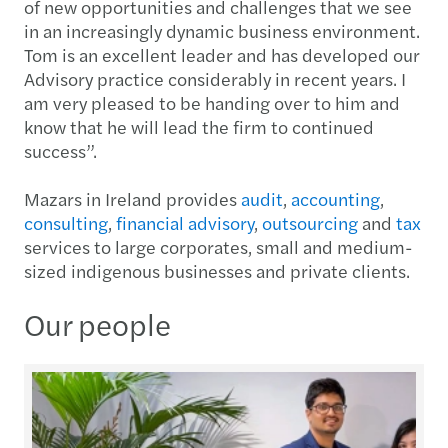
of new opportunities and challenges that we see
in an increasingly dynamic business environment.
Tom is an excellent leader and has developed our
Advisory practice considerably in recent years. I
am very pleased to be handing over to him and
know that he will lead the firm to continued
success”.
Mazars in Ireland provides
audit
,
accounting
,
consulting
,
financial advisory
,
outsourcing
and
tax
services to large corporates, small and medium-
sized indigenous businesses and private clients.
Our people