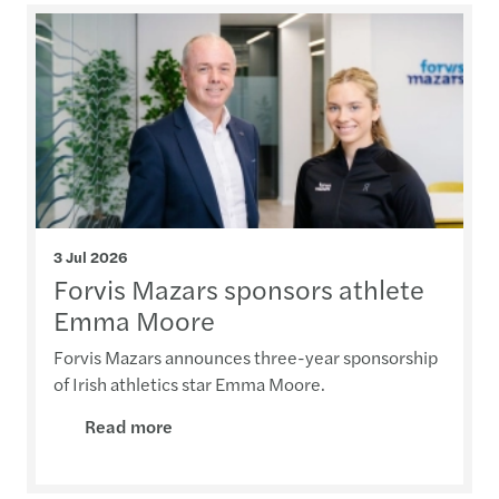
3 Jul 2026
Forvis Mazars sponsors athlete
Emma Moore
Forvis Mazars announces three-year sponsorship
of Irish athletics star Emma Moore.
Read more