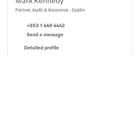
Mark Kennedy
Partner, Audit & Assurance - Dublin
+353 1 449 4442
Send a message
Detailed profile
Tom O'Brien