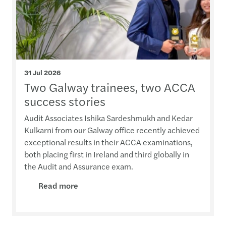
31 Jul 2026
Two Galway trainees, two ACCA
success stories
Audit Associates Ishika Sardeshmukh and Kedar
Kulkarni from our Galway office recently achieved
exceptional results in their ACCA examinations,
both placing first in Ireland and third globally in
the Audit and Assurance exam.
Read more