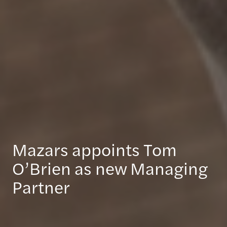
Mazars appoints Tom
O’Brien as new Managing
Partner