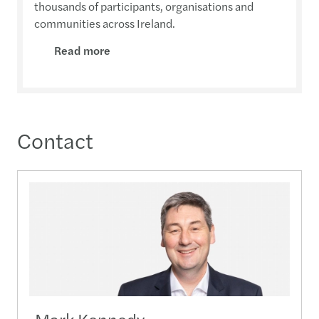
thousands of participants, organisations and
communities across Ireland.
Read more
Contact