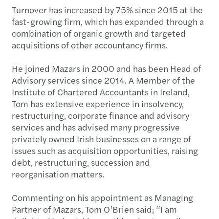
Turnover has increased by 75% since 2015 at the
fast-growing firm, which has expanded through a
combination of organic growth and targeted
acquisitions of other accountancy firms.
He joined Mazars in 2000 and has been Head of
Advisory services since 2014. A Member of the
Institute of Chartered Accountants in Ireland,
Tom has extensive experience in insolvency,
restructuring, corporate finance and advisory
services and has advised many progressive
privately owned Irish businesses on a range of
issues such as acquisition opportunities, raising
debt, restructuring, succession and
reorganisation matters.
Commenting on his appointment as Managing
Partner of Mazars, Tom O’Brien said; “I am