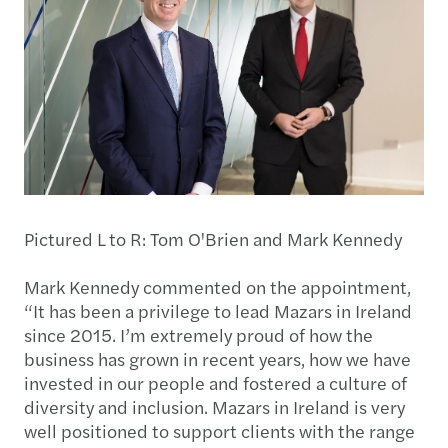
Pictured L to R: Tom O'Brien and Mark Kennedy
Mark Kennedy commented on the appointment,
“It has been a privilege to lead Mazars in Ireland
since 2015. I’m extremely proud of how the
business has grown in recent years, how we have
invested in our people and fostered a culture of
diversity and inclusion. Mazars in Ireland is very
well positioned to support clients with the range