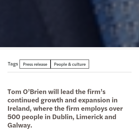
Tags
Press release
People & culture
Tom O’Brien will lead the firm’s
continued growth and expansion in
Ireland, where the firm employs over
500 people in Dublin, Limerick and
Galway.