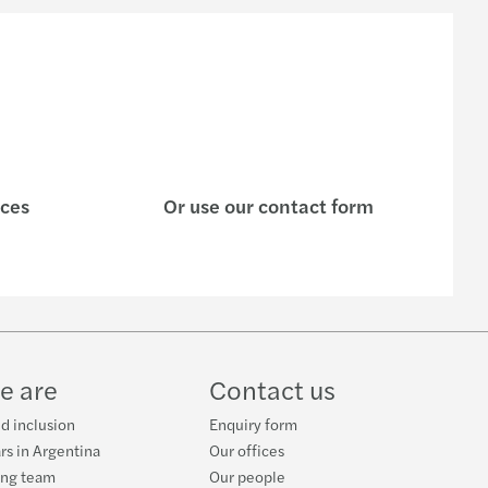
ices
Or use our contact form
e are
Contact us
nd inclusion
Enquiry form
rs in Argentina
Our offices
ing team
Our people