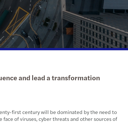
mination of tax duties
-outs en la industria automotriz
udits
g over the luxury business model
enting the wheel: what’s driving change
s 2020 C-suite barometer
uture of audit: market view
luence and lead a transformation
t Radar: discover what’s ahead
en@Mazars
nty-first century will be dominated by the need to
face of viruses, cyber threats and other sources of