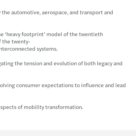
ow the automotive, aerospace, and transport and
he ‘heavy footprint’ model of the twentieth
f the twenty-
, interconnected systems.
ating the tension and evolution of both legacy and
evolving consumer expectations to influence and lead
spects of mobility transformation.