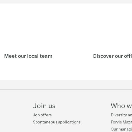
Meet our local team
Discover our off
Join us
Who w
Job offers
Diversity a
Spontaneous applications
Forvis Maza
Our manag