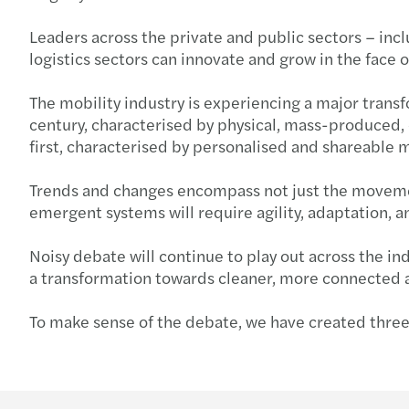
Leaders across the private and public sectors – inc
logistics sectors can innovate and grow in the face
The mobility industry is experiencing a major trans
century, characterised by physical, mass-produced, c
first, characterised by personalised and shareable
Trends and changes encompass not just the movement
emergent systems will require agility, adaptation, 
Noisy debate will continue to play out across the i
a transformation towards cleaner, more connected 
To make sense of the debate, we have created three 