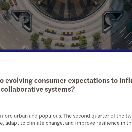
Transaction services
Deter
Carve
IFRS services
Tax a
Makin
Servicios de TI
Reinv
Forvis Mazars German Desk
Mazar
The f
o evolving consumer expectations to inf
Brexi
collaborative systems?
Wom
more urban and populous. The second quarter of the twe
 adapt to climate change, and improve resilience in the 