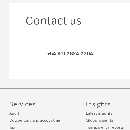
Contact us
+54 911 2824 2264
Services
Insights
Audit
Latest insights
Outsourcing and accounting
Global insights
Tax
Transparency reports