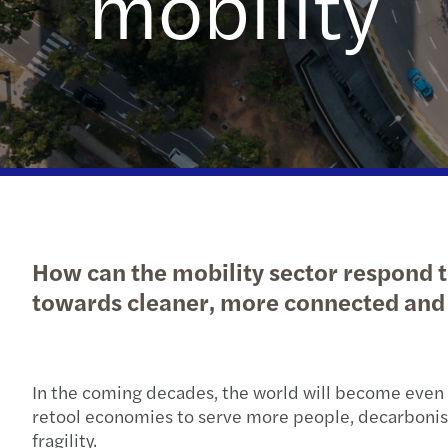
mobility
How can the mobility sector respond t
towards cleaner, more connected and 
In the coming decades, the world will become even 
retool economies to serve more people, decarbonise,
fragility.