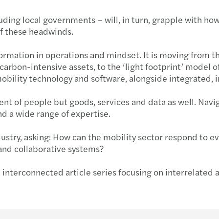
luding local governments – will, in turn, grapple with h
 of these headwinds.
formation in operations and mindset. It is moving from t
arbon-intensive assets, to the ‘light footprint’ model o
 mobility technology and software, alongside integrated
 of people but goods, services and data as well. Navig
and a wide range of expertise.
ndustry, asking: How can the mobility sector respond to 
and collaborative systems?
interconnected article series focusing on interrelated a