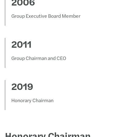
2006
Group Executive Board Member
2011
Group Chairman and CEO
2019
Honorary Chairman
Honorary Chairman