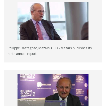
Philippe Castagnac, Mazars' CEO - Mazars publishes its
ninth annual report