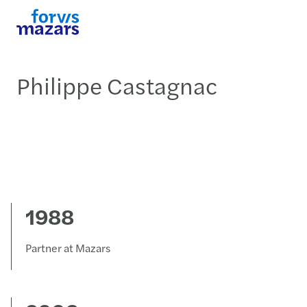
Philippe Castagnac
1988
Partner at Mazars