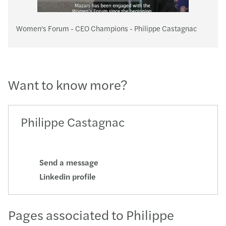
Women's Forum - CEO Champions - Philippe Castagnac
Want to know more?
Philippe Castagnac
Send a message
Linkedin profile
Pages associated to Philippe