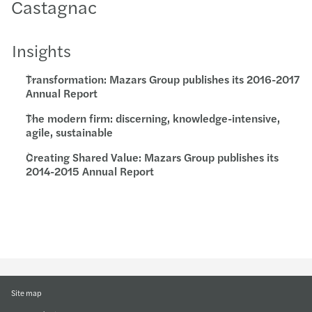
Castagnac
Insights
Transformation: Mazars Group publishes its 2016-2017
Annual Report
The modern firm: discerning, knowledge-intensive,
agile, sustainable
Creating Shared Value: Mazars Group publishes its
2014-2015 Annual Report
Site map