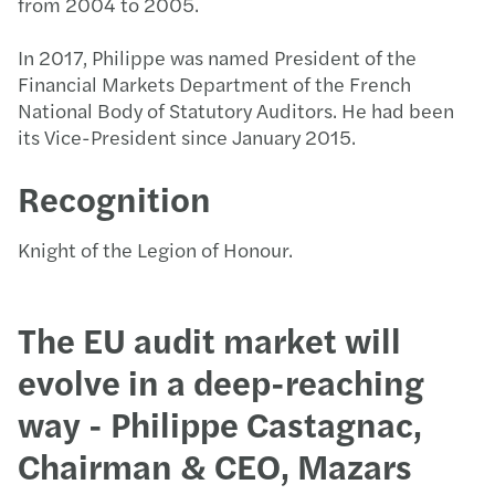
from 2004 to 2005.
In 2017, Philippe was named President of the
Financial Markets Department of the French
National Body of Statutory Auditors. He had been
its Vice-President since January 2015.
Recognition
Knight of the Legion of Honour.
The EU audit market will
evolve in a deep-reaching
way - Philippe Castagnac,
Chairman & CEO, Mazars