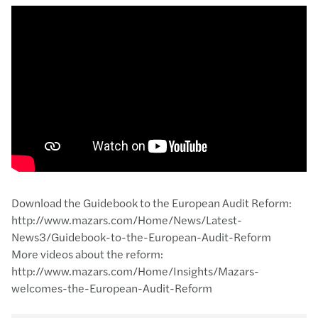
Download the Guidebook to the European Audit Reform:
http://www.mazars.com/Home/News/Latest-
News3/Guidebook-to-the-European-Audit-Reform
More videos about the reform:
http://www.mazars.com/Home/Insights/Mazars-
welcomes-the-European-Audit-Reform