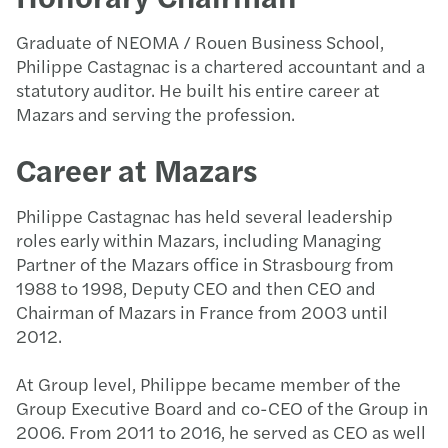
Graduate of NEOMA / Rouen Business School,
Philippe Castagnac is a chartered accountant and a
statutory auditor. He built his entire career at
Mazars and serving the profession.
Career at Mazars
Philippe Castagnac has held several leadership
roles early within Mazars, including Managing
Partner of the Mazars office in Strasbourg from
1988 to 1998, Deputy CEO and then CEO and
Chairman of Mazars in France from 2003 until
2012.
At Group level, Philippe became member of the
Group Executive Board and co-CEO of the Group in
2006. From 2011 to 2016, he served as CEO as well