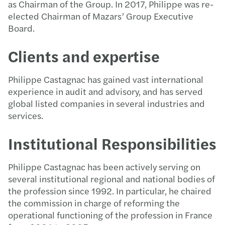
as Chairman of the Group. In 2017, Philippe was re-
elected Chairman of Mazars’ Group Executive
Board.
Clients and expertise
Philippe Castagnac has gained vast international
experience in audit and advisory, and has served
global listed companies in several industries and
services.
Institutional Responsibilities
Philippe Castagnac has been actively serving on
several institutional regional and national bodies of
the profession since 1992. In particular, he chaired
the commission in charge of reforming the
operational functioning of the profession in France