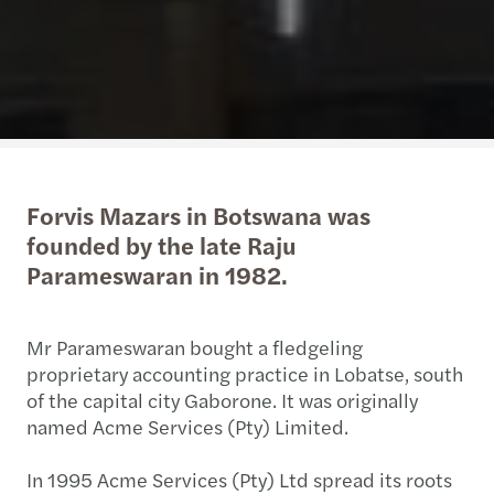
Forvis Mazars in Botswana was
founded by the late Raju
Parameswaran in 1982.
Mr Parameswaran bought a fledgeling
proprietary accounting practice in Lobatse, south
of the capital city Gaborone. It was originally
named Acme Services (Pty) Limited.
In 1995 Acme Services (Pty) Ltd spread its roots