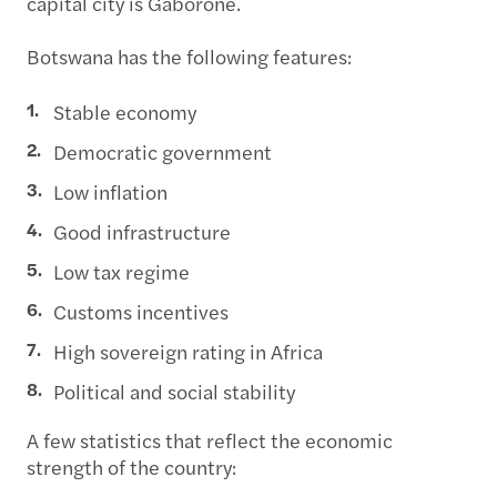
capital city is Gaborone.
Botswana has the following features:
Stable economy
Democratic government
Low inflation
Good infrastructure
Low tax regime
Customs incentives
High sovereign rating in Africa
Political and social stability
A few statistics that reflect the economic
strength of the country: