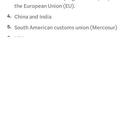
the European Union (EU).
China and India
South American customs union (Mercosur)
USA
Other common customs areas
There are also custom incentives available in
Botswana.
Botswana has one of the simplest tax regimes in
the world. In addition to this, the corporate tax
rates in Botswana are the lowest in the SADC
region, at 15% for all manufacturing concerns and
all companies operating within the jurisdiction of
the BITC and 22% for other non-manufacturing
companies. The country also has a low personal
tax threshold as the minimum bracket stands at