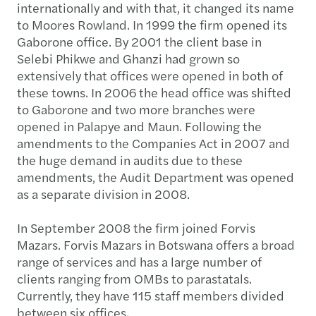
internationally and with that, it changed its name
to Moores Rowland. In 1999 the firm opened its
Gaborone office. By 2001 the client base in
Selebi Phikwe and Ghanzi had grown so
extensively that offices were opened in both of
these towns. In 2006 the head office was shifted
to Gaborone and two more branches were
opened in Palapye and Maun. Following the
amendments to the Companies Act in 2007 and
the huge demand in audits due to these
amendments, the Audit Department was opened
as a separate division in 2008.
In September 2008 the firm joined Forvis
Mazars. Forvis Mazars in Botswana offers a broad
range of services and has a large number of
clients ranging from OMBs to parastatals.
Currently, they have 115 staff members divided
between six offices.