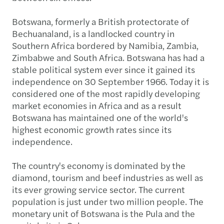
Botswana, formerly a British protectorate of
Bechuanaland, is a landlocked country in
Southern Africa bordered by Namibia, Zambia,
Zimbabwe and South Africa. Botswana has had a
stable political system ever since it gained its
independence on 30 September 1966. Today it is
considered one of the most rapidly developing
market economies in Africa and as a result
Botswana has maintained one of the world's
highest economic growth rates since its
independence.
The country's economy is dominated by the
diamond, tourism and beef industries as well as
its ever growing service sector. The current
population is just under two million people. The
monetary unit of Botswana is the Pula and the