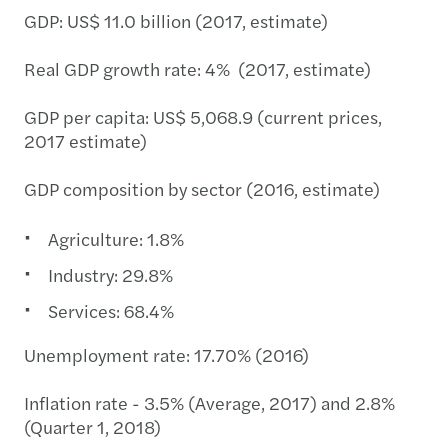
GDP: US$ 11.0 billion (2017, estimate)
Real GDP growth rate: 4% (2017, estimate)
GDP per capita: US$ 5,068.9 (current prices,
2017 estimate)
GDP composition by sector (2016, estimate)
Agriculture: 1.8%
Industry: 29.8%
Services: 68.4%
Unemployment rate: 17.70% (2016)
Inflation rate - 3.5% (Average, 2017) and 2.8%
(Quarter 1, 2018)