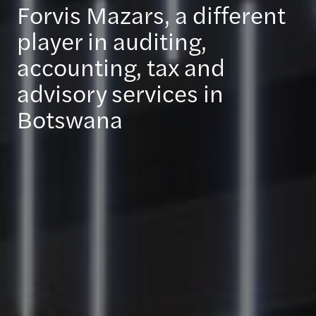
Forvis Mazars, a different
player in auditing,
accounting, tax and
advisory services in
Botswana