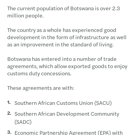
The current population of Botswana is over 2.3
million people.
The country as a whole has experienced good
development in the form of infrastructure as well
as an improvement in the standard of living.
Botswana has entered into a number of trade
agreements, which allow exported goods to enjoy
customs duty concessions.
These agreements are with:
Southern African Customs Union (SACU)
Southern African Development Community
(SADC)
Economic Partnership Agreement (EPA) with