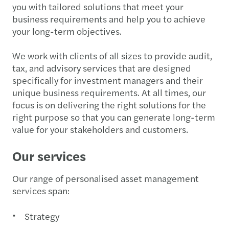
you with tailored solutions that meet your
business requirements and help you to achieve
your long-term objectives.
We work with clients of all sizes to provide audit,
tax, and advisory services that are designed
specifically for investment managers and their
unique business requirements. At all times, our
focus is on delivering the right solutions for the
right purpose so that you can generate long-term
value for your stakeholders and customers.
Our services
Our range of personalised asset management
services span:
Strategy