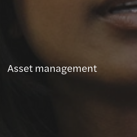
Asset management