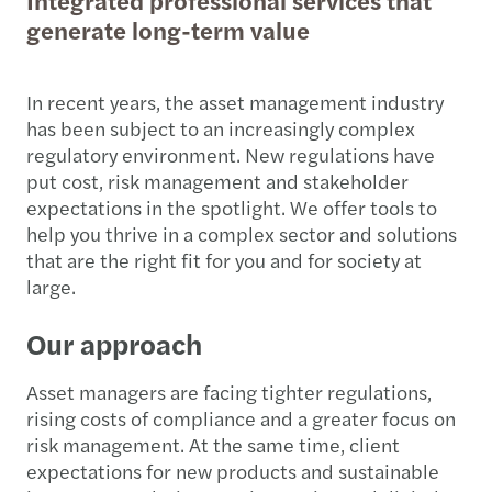
generate long-term value
In recent years, the asset management industry
has been subject to an increasingly complex
regulatory environment. New regulations have
put cost, risk management and stakeholder
expectations in the spotlight. We offer tools to
help you thrive in a complex sector and solutions
that are the right fit for you and for society at
large.
Our approach
Asset managers are facing tighter regulations,
rising costs of compliance and a greater focus on
risk management. At the same time, client
expectations for new products and sustainable