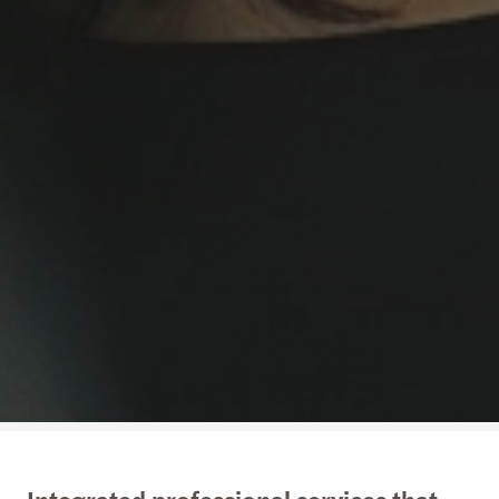
Integrated professional services that