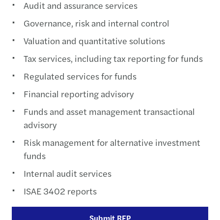
Audit and assurance services
Governance, risk and internal control
Valuation and quantitative solutions
Tax services, including tax reporting for funds
Regulated services for funds
Financial reporting advisory
Funds and asset management transactional
advisory
Risk management for alternative investment
funds
Internal audit services
ISAE 3402 reports
Submit RFP