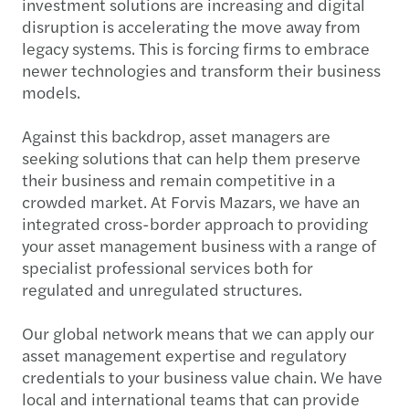
investment solutions are increasing and digital
disruption is accelerating the move away from
legacy systems. This is forcing firms to embrace
newer technologies and transform their business
models.
Against this backdrop, asset managers are
seeking solutions that can help them preserve
their business and remain competitive in a
crowded market. At Forvis Mazars, we have an
integrated cross-border approach to providing
your asset management business with a range of
specialist professional services both for
regulated and unregulated structures.
Our global network means that we can apply our
asset management expertise and regulatory
credentials to your business value chain. We have
local and international teams that can provide