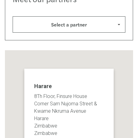
Select a partner
Harare
8Th Floor, Finsure House
Corner Sam Nujoma Street &
Kwame Nkruma Avenue
Harare
Zimbabwe
Zimbabwe