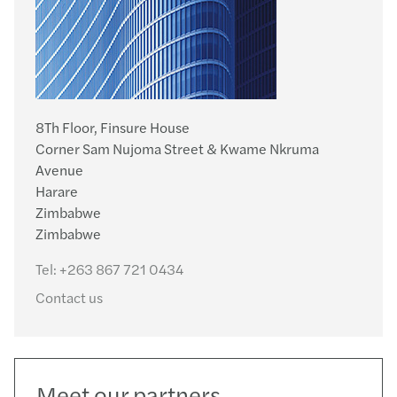
8Th Floor, Finsure House
Corner Sam Nujoma Street & Kwame Nkruma
Avenue
Harare
Zimbabwe
Zimbabwe
Tel:
+263 867 721 0434
Contact us
Meet our partners