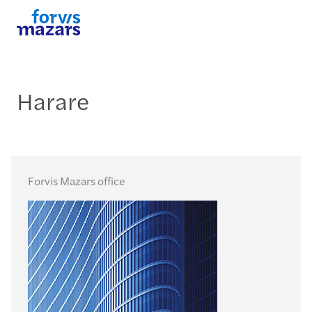
Harare
Forvis Mazars office