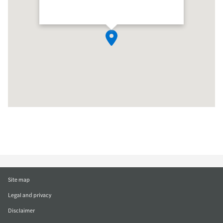
Site map
Legal and privacy
Disclaimer