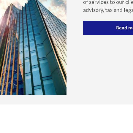
of services to our cli
advisory, tax and lega
Read m