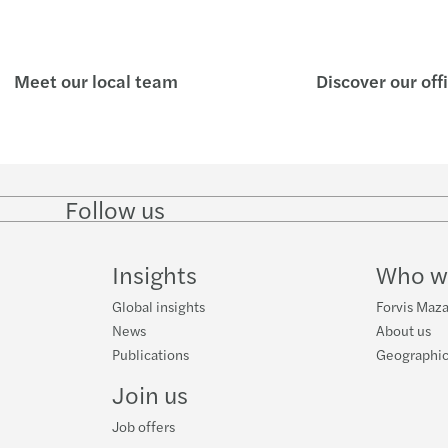
Meet our local team
Discover our off
Follow us
Follow
Follow
Follow on
Follow
on
on
Instagram
on
LinkedIn
Twitter
YouTube
Insights
Who w
Global insights
Forvis Maz
News
About us
Publications
Geographic
Join us
Job offers