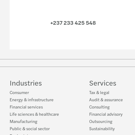
+237 233 425 548
Industries
Services
Consumer
Tax & legal
Energy & infrastructure
Audit & assurance
Financial services
Consulting
Life sciences & healthcare
Financial advisory
Manufacturing
Outsourcing
Public & social sector
Sustainability