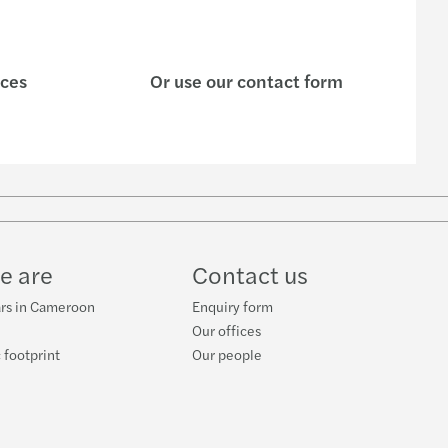
ices
Or use our contact form
e are
Contact us
ars in Cameroon
Enquiry form
Our offices
 footprint
Our people