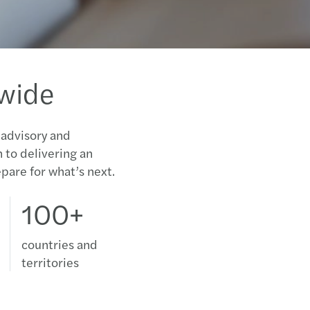
dwide
 advisory and
n to delivering an
pare for what’s next.
100+
countries and
territories