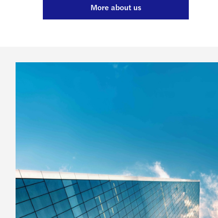
More about us