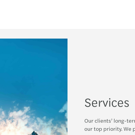
Services
Our clients’ long-te
our top priority. We