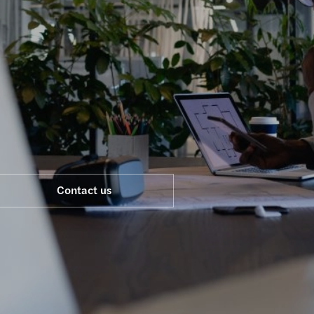
Real estate
Technology, media & telecommunications
Contact us