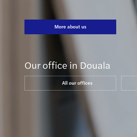
More about us
Our office in Douala
All our offices