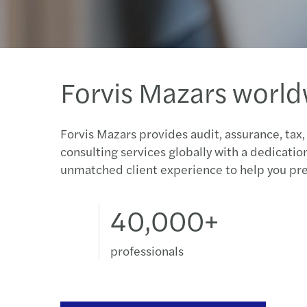
Forvis Mazars worl
Forvis Mazars provides audit, assurance, tax,
consulting services globally with a dedicatio
unmatched client experience to help you pre
40,000+
professionals