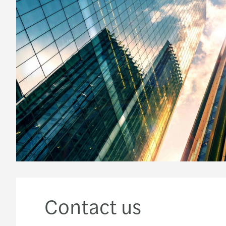
Contact us