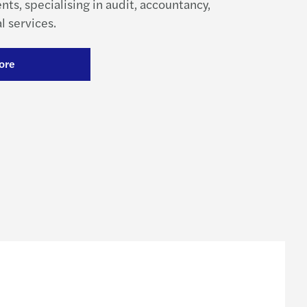
ents, specialising in audit, accountancy,
l services.
ore