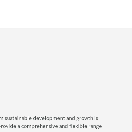
rm sustainable development and growth is
 provide a comprehensive and flexible range