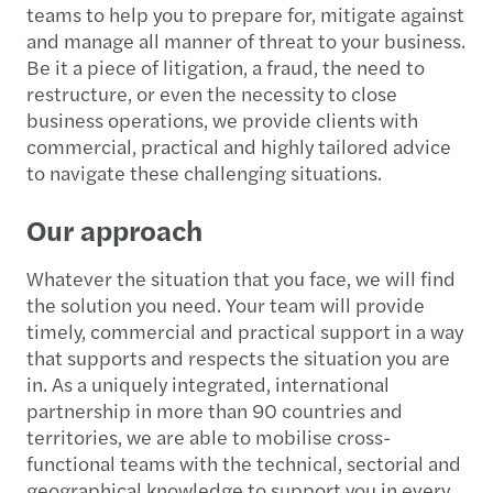
teams to help you to prepare for, mitigate against
and manage all manner of threat to your business.
Be it a piece of litigation, a fraud, the need to
restructure, or even the necessity to close
business operations, we provide clients with
commercial, practical and highly tailored advice
to navigate these challenging situations.
Our approach
Whatever the situation that you face, we will find
the solution you need. Your team will provide
timely, commercial and practical support in a way
that supports and respects the situation you are
in. As a uniquely integrated, international
partnership in more than 90 countries and
territories, we are able to mobilise cross-
functional teams with the technical, sectorial and
geographical knowledge to support you in every