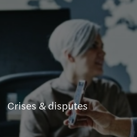
Crises & disputes