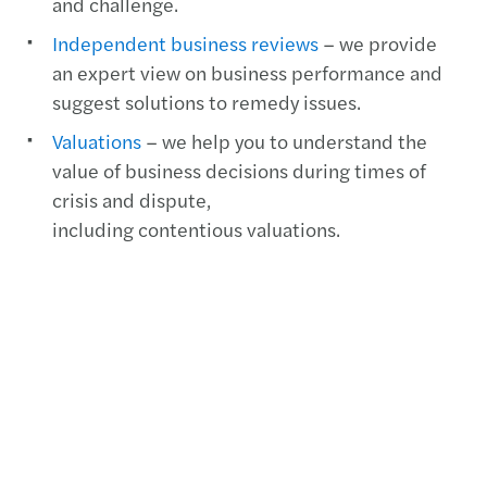
and challenge.
Independent business reviews
– we provide
an expert view on business performance and
suggest solutions to remedy issues.
Valuations
– we help you to understand the
value of business decisions during times of
crisis and dispute,
including contentious valuations.
Third party due diligence
– we provide deep
insight into who you are doing business with.
Contact us