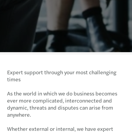
Expert support through your most challenging
times
As the world in which we do business becomes
ever more complicated, interconnected and
dynamic, threats and disputes can arise from
anywhere.
Whether external or internal, we have expert