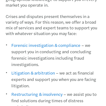
market you operate in.
Crises and disputes present themselves in a
variety of ways. For this reason, we offer a broad
mix of services and expert teams to support you
with whatever situation you may face:
Forensic investigation & compliance
– we
support you in conducting and concluding
forensic investigations including fraud
investigations.
Litigation & arbitration
– we act as financial
experts and support you when you are facing
litigation.
Restructuring & insolvency
– we assist you to
find solutions during times of distress