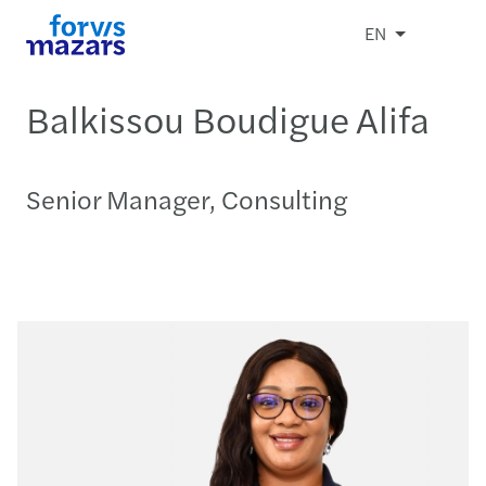
EN
Balkissou Boudigue Alifa
Senior Manager, Consulting