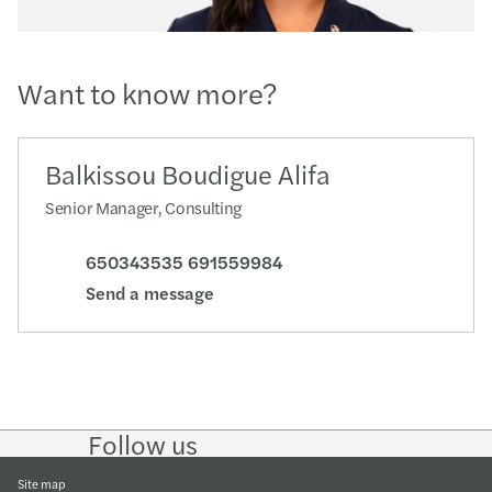
Want to know more?
Balkissou Boudigue Alifa
Senior Manager, Consulting
650343535 691559984
Send a message
Follow us
Follow
Follow
Follow on
Follow
on
on
Instagram
on
LinkedIn
Twitter
YouTube
Site map