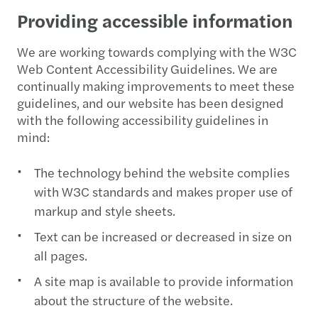
Providing accessible information
We are working towards complying with the W3C
Web Content Accessibility Guidelines. We are
continually making improvements to meet these
guidelines, and our website has been designed
with the following accessibility guidelines in
mind:
The technology behind the website complies
with W3C standards and makes proper use of
markup and style sheets.
Text can be increased or decreased in size on
all pages.
A site map is available to provide information
about the structure of the website.