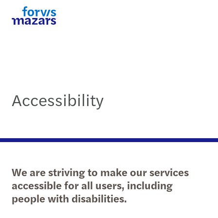
Accessibility
We are striving to make our services
accessible for all users, including
people with disabilities.