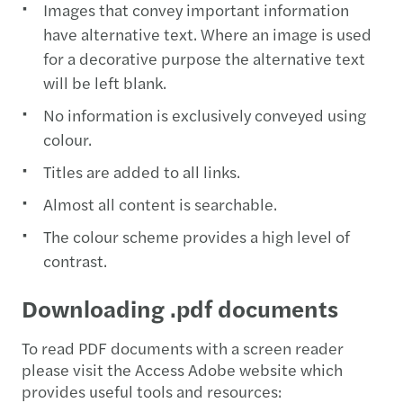
Images that convey important information
have alternative text. Where an image is used
for a decorative purpose the alternative text
will be left blank.
No information is exclusively conveyed using
colour.
Titles are added to all links.
Almost all content is searchable.
The colour scheme provides a high level of
contrast.
Downloading .pdf documents
To read PDF documents with a screen reader
please visit the Access Adobe website which
provides useful tools and resources: