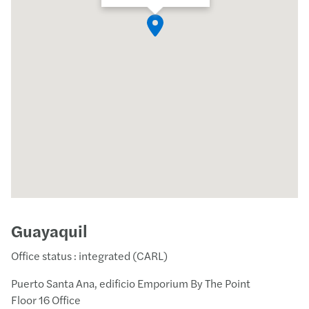
Guayaquil
Office status : integrated (CARL)
Puerto Santa Ana, edificio Emporium By The Point
Floor 16 Office