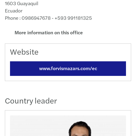
1603 Guayaquil
Ecuador
Phone : 0986947678 - +593 991181325
More information on this office
Website
www.forvismazars.com/ec
Country leader