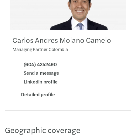
Carlos Andres Molano Camelo
Managing Partner Colombia
(604) 4242490
Send a message
Linkedin profile
Detailed profile
Geographic coverage