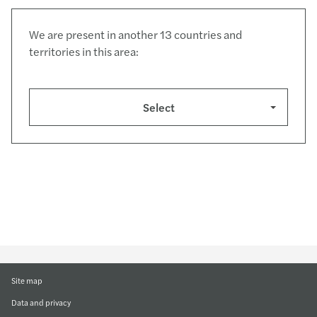
We are present in another 13 countries and
territories in this area:
Select
Site map
Data and privacy