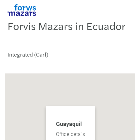
Forvis Mazars in Ecuador
Integrated (Carl)
Guayaquil
Office details