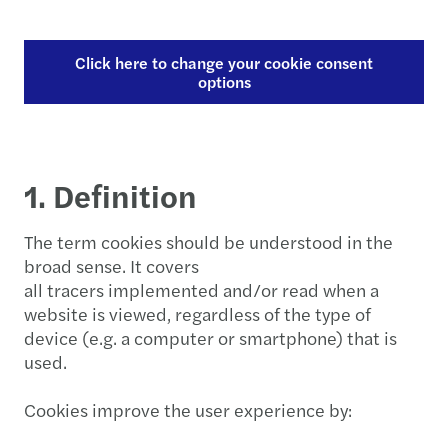
Click here to change your cookie consent
options
1. Definition
The term cookies should be understood in the
broad sense. It covers
all tracers implemented and/or read when a
website is viewed, regardless of the type of
device (e.g. a computer or smartphone) that is
used.
Cookies improve the user experience by: