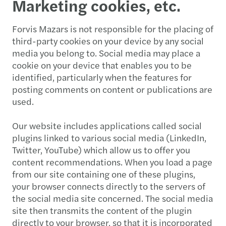
Marketing cookies, etc.
Forvis Mazars is not responsible for the placing of
third-party cookies on your device by any social
media you belong to. Social media may place a
cookie on your device that enables you to be
identified, particularly when the features for
posting comments on content or publications are
used.
Our website includes applications called social
plugins linked to various social media (LinkedIn,
Twitter, YouTube) which allow us to offer you
content recommendations. When you load a page
from our site containing one of these plugins,
your browser connects directly to the servers of
the social media site concerned. The social media
site then transmits the content of the plugin
directly to your browser, so that it is incorporated