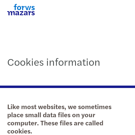
Cookies information
Like most websites, we sometimes
place small data files on your
computer. These files are called
cookies.