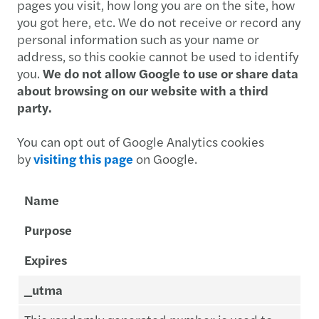
pages you visit, how long you are on the site, how
you got here, etc. We do not receive or record any
personal information such as your name or
address, so this cookie cannot be used to identify
you.
We do not allow Google to use or share data
about browsing on our website with a third
party.
You can opt out of Google Analytics cookies
by
visiting this page
on Google.
Name
Purpose
Expires
_utma