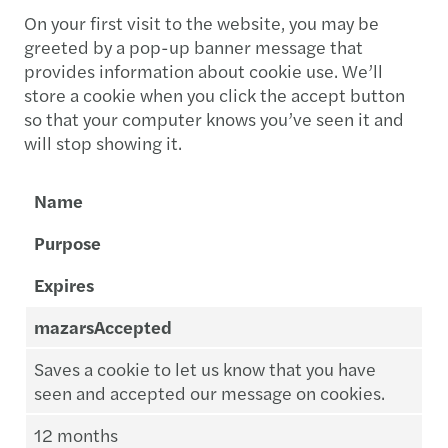
On your first visit to the website, you may be
greeted by a pop-up banner message that
provides information about cookie use. We’ll
store a cookie when you click the accept button
so that your computer knows you’ve seen it and
will stop showing it.
Name
Purpose
Expires
mazarsAccepted
Saves a cookie to let us know that you have
seen and accepted our message on cookies.
12 months