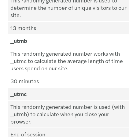
This randomly generated number is used to
determine the number of unique visitors to our
site.
13 months
_utmb
This randomly generated number works with
_utmc to calculate the average length of time
users spend on our site.
30 minutes
_utmc
This randomly generated number is used (with
_utmb) to calculate when you close your
browser.
End of session