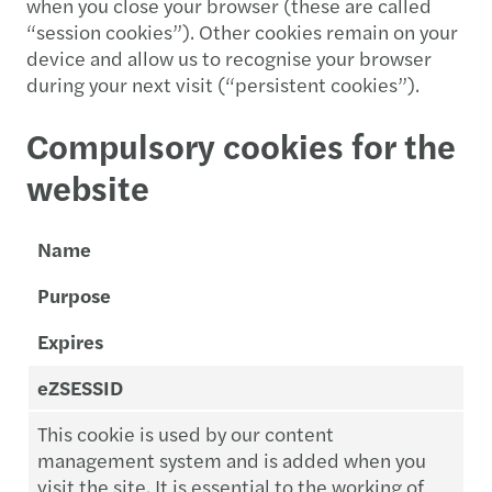
when you close your browser (these are called
“session cookies”). Other cookies remain on your
device and allow us to recognise your browser
during your next visit (“persistent cookies”).
Compulsory cookies for the
website
Name
Purpose
Expires
eZSESSID
This cookie is used by our content
management system and is added when you
visit the site. It is essential to the working of