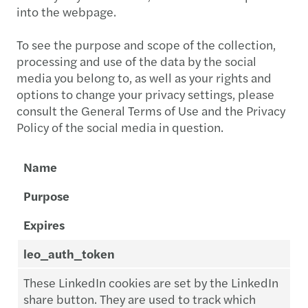
into the webpage.
To see the purpose and scope of the collection,
processing and use of the data by the social
media you belong to, as well as your rights and
options to change your privacy settings, please
consult the General Terms of Use and the Privacy
Policy of the social media in question.
Name
Purpose
Expires
leo_auth_token
These LinkedIn cookies are set by the LinkedIn
share button. They are used to track which