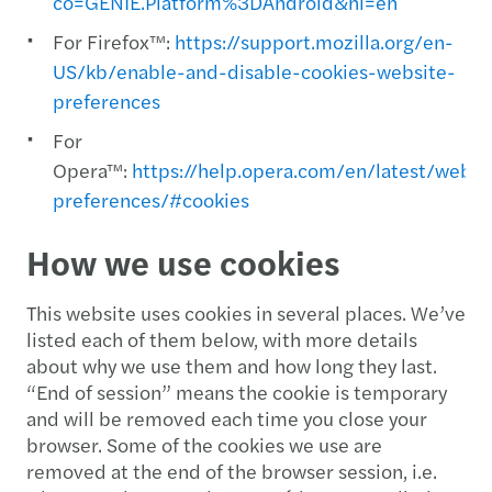
co=GENIE.Platform%3DAndroid&hl=en
For Firefox™:
https://support.mozilla.org/en-
US/kb/enable-and-disable-cookies-website-
preferences
For
Opera™:
https://help.opera.com/en/latest/web-
preferences/#cookies
How we use cookies
This website uses cookies in several places. We’ve
listed each of them below, with more details
about why we use them and how long they last.
“End of session” means the cookie is temporary
and will be removed each time you close your
browser. Some of the cookies we use are
removed at the end of the browser session, i.e.