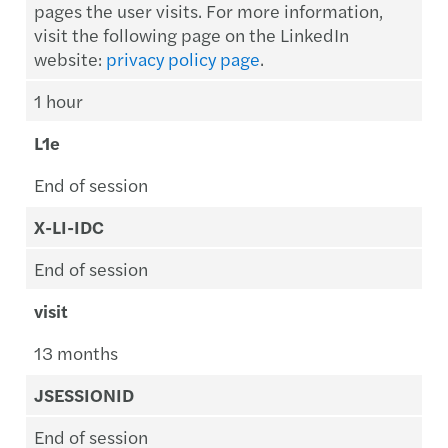
pages the user visits. For more information,
visit the following page on the LinkedIn
website:
privacy policy page
.
1 hour
L1e
End of session
X-LI-IDC
End of session
visit
13 months
JSESSIONID
End of session