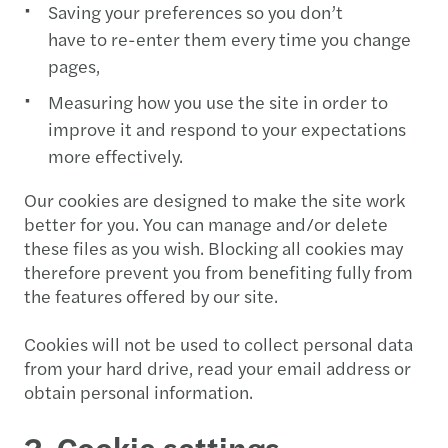
Saving your preferences so you don’t
have to re-enter them every time you change
pages,
Measuring how you use the site in order to
improve it and respond to your expectations
more effectively.
Our cookies are designed to make the site work
better for you. You can manage and/or delete
these files as you wish. Blocking all cookies may
therefore prevent you from benefiting fully from
the features offered by our site.
Cookies will not be used to collect personal data
from your hard drive, read your email address or
obtain personal information.
2. Cookie settings