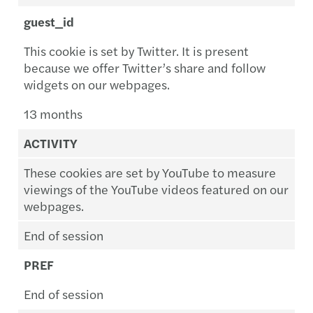
guest_id
This cookie is set by Twitter. It is present
because we offer Twitter’s share and follow
widgets on our webpages.
13 months
ACTIVITY
These cookies are set by YouTube to measure
viewings of the YouTube videos featured on our
webpages.
End of session
PREF
End of session