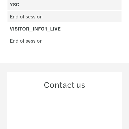
YSC
End of session
VISITOR_INFO1_LIVE
End of session
Contact us
+33 1 4997 6000