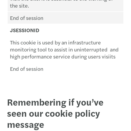
the site.
End of session
JSESSIONID
This cookie is used by an infrastructure
monitoring tool to assist in uninterrupted and
high performance service during users visiits
End of session
Remembering if you’ve
seen our cookie policy
message