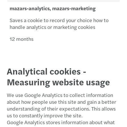
mazars-analytics, mazars-marketing
Saves a cookie to record your choice how to
handle analytics or marketing cookies
12 months
Analytical cookies -
Measuring website usage
We use Google Analytics to collect information
about how people use this site and gain a better
understanding of their expectations. This allows
us to constantly improve the site.
Google Analytics stores information about what