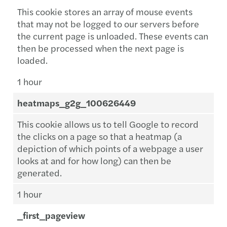
This cookie stores an array of mouse events
that may not be logged to our servers before
the current page is unloaded. These events can
then be processed when the next page is
loaded.
1 hour
heatmaps_g2g_100626449
This cookie allows us to tell Google to record
the clicks on a page so that a heatmap (a
depiction of which points of a webpage a user
looks at and for how long) can then be
generated.
1 hour
_first_pageview