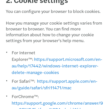
You can configure your browser to block cookies.
How you manage your cookie settings varies from
browser to browser. You can find more
information about how to change your cookie
settings from your browser's help menu.
For Internet
Explorer™:
https://support.microsoft.com/en-
au/help/17442/windows-internet-explorer-
delete-manage-cookies
For Safari™:
https://support.apple.com/en-
au/guide/safari/sfri11471/mac
ForChrome™:
https://support.google.com/chrome/answer/956