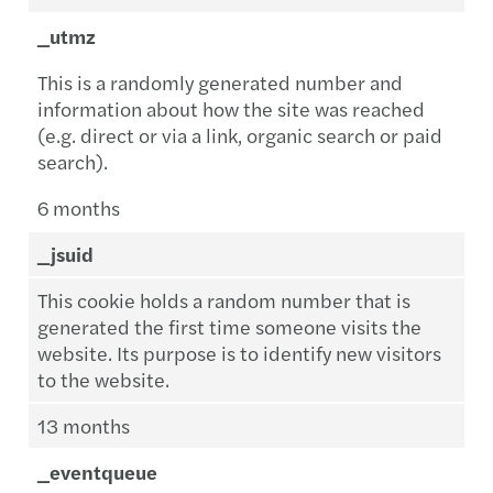
_utmz
This is a randomly generated number and
information about how the site was reached
(e.g. direct or via a link, organic search or paid
search).
6 months
_jsuid
This cookie holds a random number that is
generated the first time someone visits the
website. Its purpose is to identify new visitors
to the website.
13 months
_eventqueue