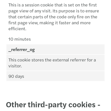
This is a session cookie that is set on the first
page view of any visit. Its purpose is to ensure
that certain parts of the code only fire on the
first page view, making it faster and more
efficient.
10 minutes
_referrer_og
This cookie stores the external referrer for a
visitor.
90 days
Other third-party cookies -