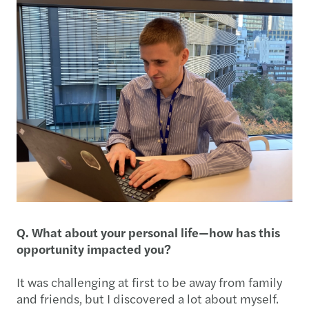
Q. What about your personal life—how has this
opportunity impacted you?
It was challenging at first to be away from family
and friends, but I discovered a lot about myself.