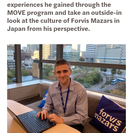
experiences he gained through the
MOVE program and take an outside-in
look at the culture of Forvis Mazars in
Japan from his perspective.