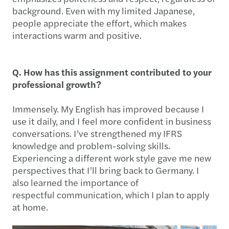
background. Even with my limited Japanese,
people appreciate the effort, which makes
interactions warm and positive.
Q. How has this assignment contributed to your
professional growth?
Immensely. My English has improved because I
use it daily, and I feel more confident in business
conversations. I’ve strengthened my IFRS
knowledge and problem-solving skills.
Experiencing a different work style gave me new
perspectives that I’ll bring back to Germany. I
also learned the importance of
respectful communication, which I plan to apply
at home.