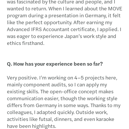
was fascinated by the culture and people, and I
wanted to return. When I learned about the MOVE
program during a presentation in Germany, it felt
like the perfect opportunity. After earning my
Advanced IFRS Accountant certificate, I applied. I
was eager to experience Japan’s work style and
ethics firsthand.
Q. How has your experience been so far?
Very positive. I’m working on 4–5 projects here,
mainly component audits, so I can apply my
existing skills. The open-office concept makes
communication easier, though the working style
differs from Germany in some ways. Thanks to my
colleagues, I adapted quickly. Outside work,
activities like futsal, dinners, and even karaoke
have been highlights.