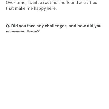
Over time, I built a routine and found activities
that make me happy here.
Q. Did you face any challenges, and how did you
overcome them?
The biggest challenge was connecting with
people initially. Japanese colleagues can be
reserved, but Julien, a colleague from Belgium,
helped me integrate quickly. Outside work, I used
the Meetup app to join football games, which
helped me make friends.
Q. How did the company support you during this
assignment?
Extremely well. Everything was well organized,