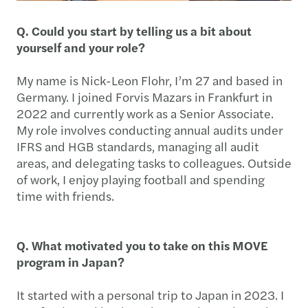
Q. Could you start by telling us a bit about
yourself and your role?
My name is Nick-Leon Flohr, I’m 27 and based in
Germany. I joined Forvis Mazars in Frankfurt in
2022 and currently work as a Senior Associate.
My role involves conducting annual audits under
IFRS and HGB standards, managing all audit
areas, and delegating tasks to colleagues. Outside
of work, I enjoy playing football and spending
time with friends.
Q. What motivated you to take on this MOVE
program in Japan?
It started with a personal trip to Japan in 2023. I