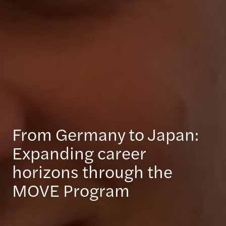
From Germany to Japan:
Expanding career
horizons through the
MOVE Program