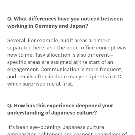
Q. What differences have you noticed between
working in Germany and Japan?
Several. For example, audit areas are more
separated here, and the open-office concept was
new to me. Task allocation is also different—
specific areas are assigned at the start of an
engagement. Communication is more frequent,
and emails often include many recipients in CC,
which surprised me at first.
Q. How has this experience deepened your
understanding of Japanese culture?
It’s been eye-opening. Japanese culture
emphasizes politeness and respect, regardless of