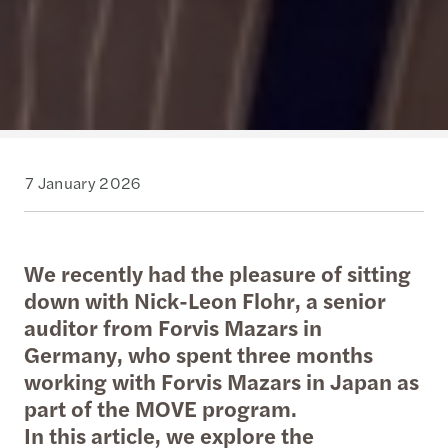
7 January 2026
We recently had the pleasure of sitting
down with Nick-Leon Flohr, a senior
auditor from Forvis Mazars in
Germany, who spent three months
working with Forvis Mazars in Japan as
part of the MOVE program.
In this article, we explore the