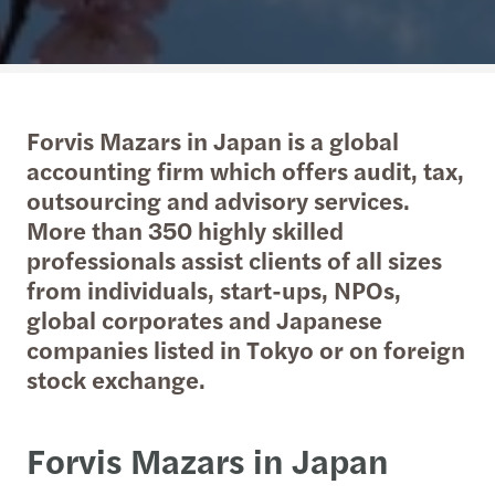
Forvis Mazars in Japan is a global
accounting firm which offers audit, tax,
outsourcing and advisory services.
More than 350 highly skilled
professionals assist clients of all sizes
from individuals, start-ups, NPOs,
global corporates and Japanese
companies listed in Tokyo or on foreign
stock exchange.
Forvis Mazars in Japan