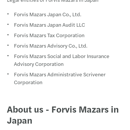
Forvis Mazars Japan Co., Ltd.
Forvis Mazars Japan Audit LLC
Forvis Mazars Tax Corporation
Forvis Mazars Advisory Co., Ltd.
Forvis Mazars Social and Labor Insurance
Advisory Corporation
Forvis Mazars Administrative Scrivener
Corporation
About us - Forvis Mazars in
Japan