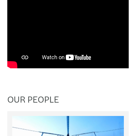
OUR PEOPLE