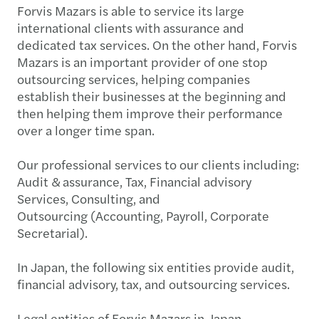
Forvis Mazars is able to service its large
international clients with assurance and
dedicated tax services. On the other hand, Forvis
Mazars is an important provider of one stop
outsourcing services, helping companies
establish their businesses at the beginning and
then helping them improve their performance
over a longer time span.
Our professional services to our clients including:
Audit & assurance, Tax, Financial advisory
Services, Consulting, and
Outsourcing (Accounting, Payroll, Corporate
Secretarial).
In Japan, the following six entities provide audit,
financial advisory, tax, and outsourcing services.
Legal entities of Forvis Mazars in Japan