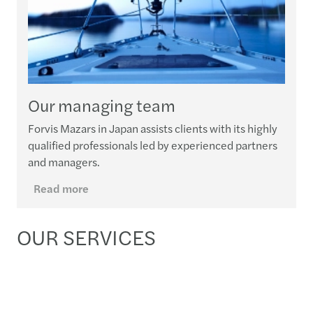
Our managing team
Forvis Mazars in Japan assists clients with its highly
qualified professionals led by experienced partners
and managers.
Read more
OUR SERVICES