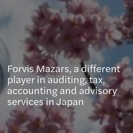
Forvis Mazars, a different
player in auditing, tax,
accounting and advisory
services in Japan