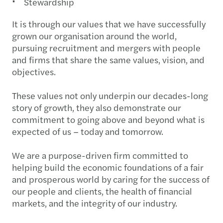
Stewardship
It is through our values that we have successfully
grown our organisation around the world,
pursuing recruitment and mergers with people
and firms that share the same values, vision, and
objectives.
These values not only underpin our decades-long
story of growth, they also demonstrate our
commitment to going above and beyond what is
expected of us – today and tomorrow.
We are a purpose-driven firm committed to
helping build the economic foundations of a fair
and prosperous world by caring for the success of
our people and clients, the health of financial
markets, and the integrity of our industry.​