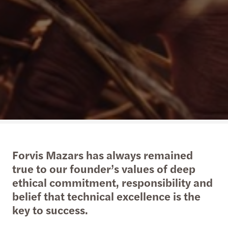
Forvis Mazars has always remained
true to our founder’s values of deep
ethical commitment, responsibility and
belief that technical excellence is the
key to success.