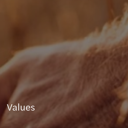
Values