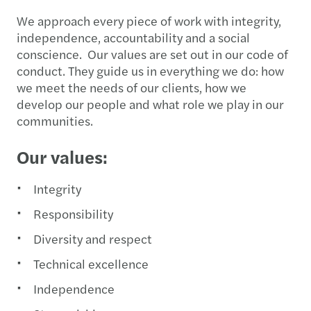
We approach every piece of work with integrity,
independence, accountability and a social
conscience. Our values are set out in our code of
conduct. They guide us in everything we do: how
we meet the needs of our clients, how we
develop our people and what role we play in our
communities.
Our values:
Integrity
Responsibility
Diversity and respect
Technical excellence
Independence