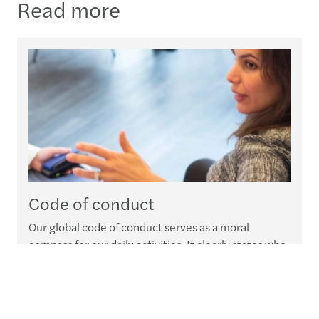
Read more
Code of conduct
Our global code of conduct serves as a moral
compass for our daily activities. It clearly states who
we are, what we expect from our people and how we
expect everyone at Forvis Mazars Group to deal with
our clients, stakeholders and communities at large.