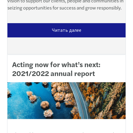
vision to support our clients, people and communities in
seizing opportunities for success and grow responsibly.
Читать далее
Acting now for what’s next:
2021/2022 annual report