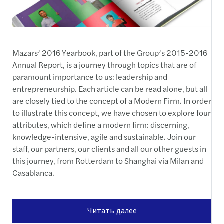
Mazars’ 2016 Yearbook, part of the Group’s 2015-2016
Annual Report, is a journey through topics that are of
paramount importance to us: leadership and
entrepreneurship. Each article can be read alone, but all
are closely tied to the concept of a Modern Firm. In order
to illustrate this concept, we have chosen to explore four
attributes, which define a modern firm: discerning,
knowledge-intensive, agile and sustainable. Join our
staff, our partners, our clients and all our other guests in
this journey, from Rotterdam to Shanghai via Milan and
Casablanca.
Читать далее