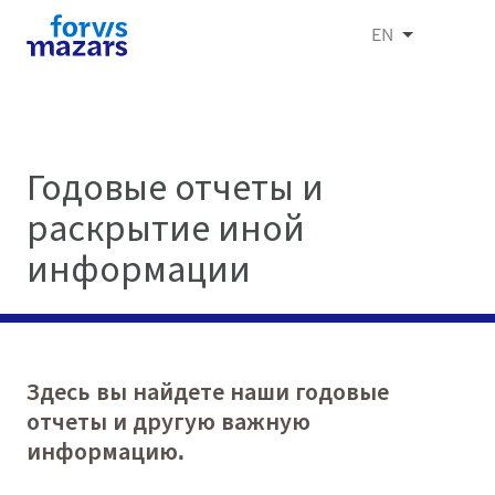
EN
Годовые отчеты и
раскрытие иной
информации
Здесь вы найдете наши годовые
отчеты и другую важную
информацию.