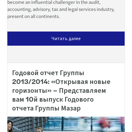
become an influential challenger in the audit,
accounting, advisory, tax and legal services industry,
present on all continents.
Читать далее
Годовой отчет Группы
2013/2014: «Открывая новые
горизонты» – Представляем
вам 10й выпуск Годового
отчета Группы Мазар