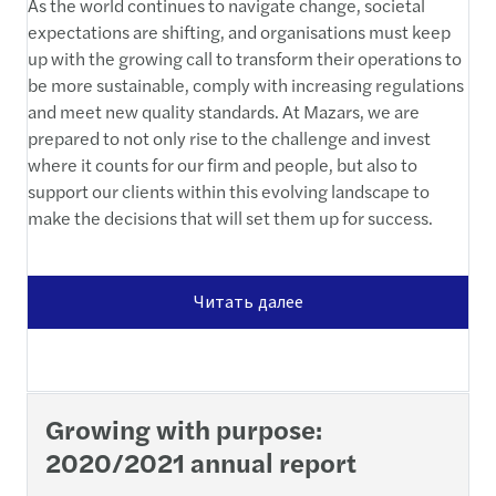
As the world continues to navigate change, societal
expectations are shifting, and organisations must keep
up with the growing call to transform their operations to
be more sustainable, comply with increasing regulations
and meet new quality standards. At Mazars, we are
prepared to not only rise to the challenge and invest
where it counts for our firm and people, but also to
support our clients within this evolving landscape to
make the decisions that will set them up for success.
Читать далее
Growing with purpose:
2020/2021 annual report