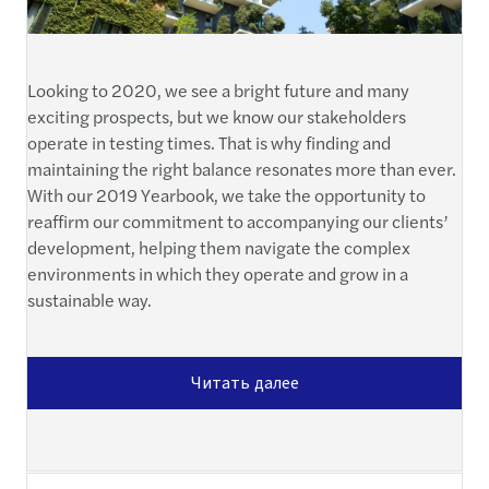
Looking to 2020, we see a bright future and many
exciting prospects, but we know our stakeholders
operate in testing times. That is why finding and
maintaining the right balance resonates more than ever.
With our 2019 Yearbook, we take the opportunity to
reaffirm our commitment to accompanying our clients’
development, helping them navigate the complex
environments in which they operate and grow in a
sustainable way.
Читать далее