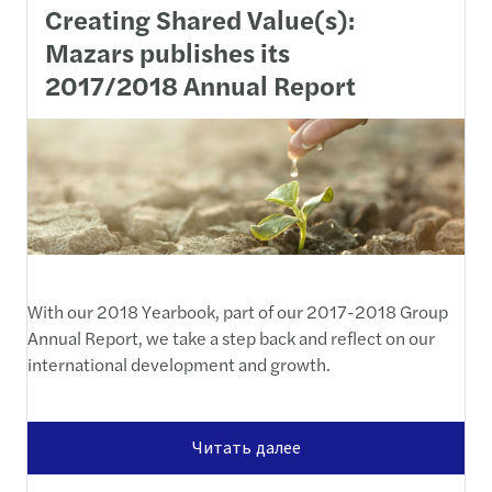
Creating Shared Value(s):
Mazars publishes its
2017/2018 Annual Report
With our 2018 Yearbook, part of our 2017-2018 Group
Annual Report, we take a step back and reflect on our
international development and growth.
Читать далее