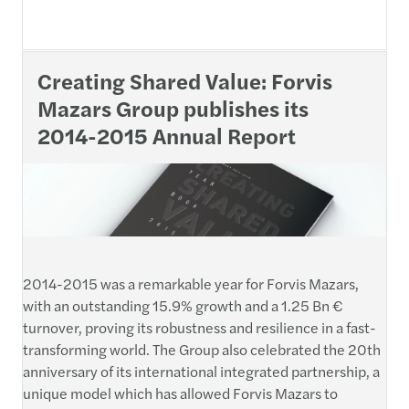
Creating Shared Value: Forvis
Mazars Group publishes its
2014-2015 Annual Report
2014-2015 was a remarkable year for Forvis Mazars,
with an outstanding 15.9% growth and a 1.25 Bn €
turnover, proving its robustness and resilience in a fast-
transforming world. The Group also celebrated the 20th
anniversary of its international integrated partnership, a
unique model which has allowed Forvis Mazars to