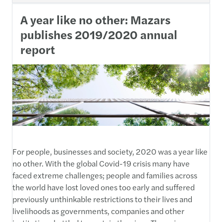
A year like no other: Mazars
publishes 2019/2020 annual
report
For people, businesses and society, 2020 was a year like
no other. With the global Covid-19 crisis many have
faced extreme challenges; people and families across
the world have lost loved ones too early and suffered
previously unthinkable restrictions to their lives and
livelihoods as governments, companies and other