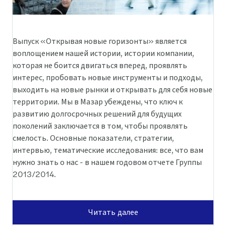
Выпуск «Открывая новые горизонты» является
воплощением нашей истории, истории компании,
которая не боится двигаться вперед, проявлять
интерес, пробовать новые инструменты и подходы,
выходить на новые рынки и открывать для себя новые
территории. Мы в Мазар убеждены, что ключ к
развитию долгосрочных решений для будущих
поколений заключается в том, чтобы проявлять
смелость. Основные показатели, стратегии,
интервью, тематические исследования: все, что вам
нужно знать о нас - в нашем годовом отчете Группы
2013/2014.
Читать далее