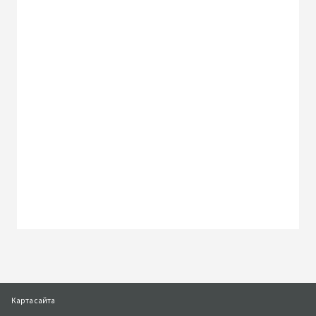
Наша местная команда
Наши офисы
Перейти к форме запроса
Карта сайта