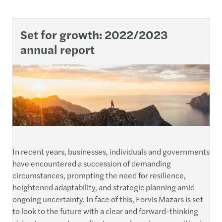
Set for growth: 2022/2023
annual report
In recent years, businesses, individuals and governments
have encountered a succession of demanding
circumstances, prompting the need for resilience,
heightened adaptability, and strategic planning amid
ongoing uncertainty. In face of this, Forvis Mazars is set
to look to the future with a clear and forward-thinking