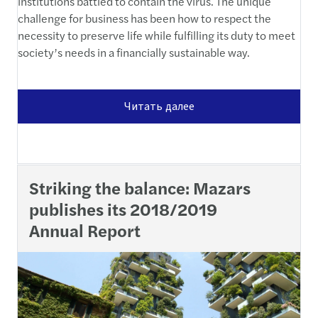
institutions battled to contain the virus. The unique
challenge for business has been how to respect the
necessity to preserve life while fulfilling its duty to meet
society’s needs in a financially sustainable way.
Читать далее
Striking the balance: Mazars
publishes its 2018/2019
Annual Report