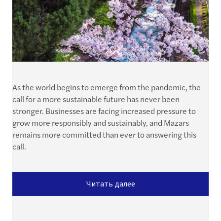
As the world begins to emerge from the pandemic, the
call for a more sustainable future has never been
stronger. Businesses are facing increased pressure to
grow more responsibly and sustainably, and Mazars
remains more committed than ever to answering this
call.
Читать далее