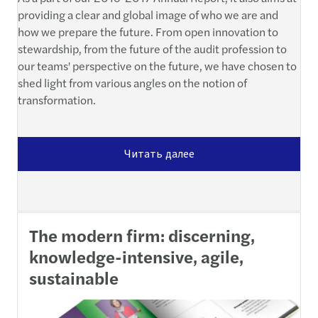
providing a clear and global image of who we are and
how we prepare the future. From open innovation to
stewardship, from the future of the audit profession to
our teams' perspective on the future, we have chosen to
shed light from various angles on the notion of
transformation.
Читать далее
The modern firm: discerning,
knowledge-intensive, agile,
sustainable