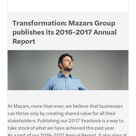
Transformation: Mazars Group
publishes its 2016-2017 Annual
Report
At Mazars, more than ever, we believe that businesses
can thrive only by creating shared value for all their
stakeholders. Publishing our 2017 Yearbook is a way to
take stock of what we have achieved this past year.
As a part of our 2016-2017 Annual Report, it also aims at