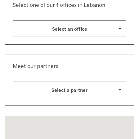
Select one of our 1 offices in Lebanon
Select an office
Meet our partners
Select a partner