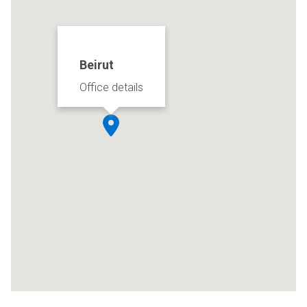
Beirut
Office details