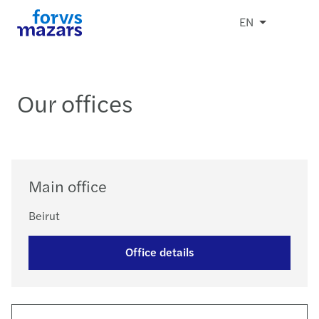
EN
Our offices
Main office
Beirut
Office details