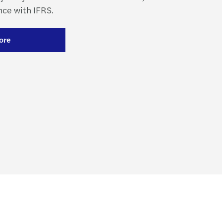
ce with IFRS.
ore