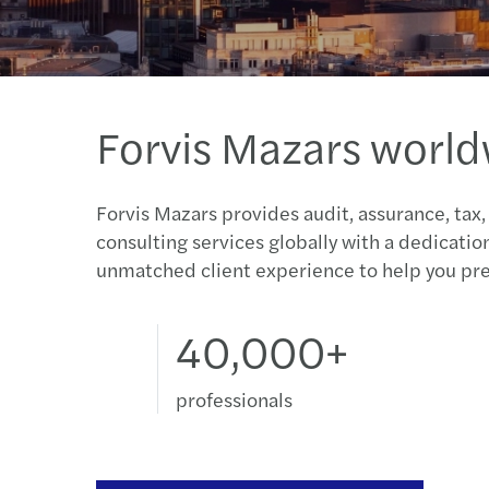
Forvis Mazars worl
Forvis Mazars provides audit, assurance, tax,
consulting services globally with a dedicatio
unmatched client experience to help you pre
40,000+
professionals