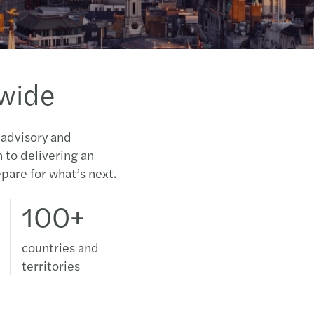
dwide
 advisory and
n to delivering an
pare for what’s next.
100+
countries and
territories