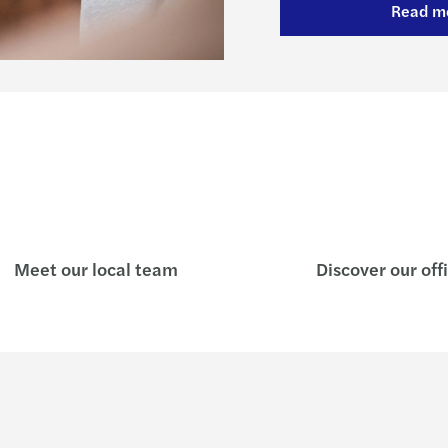
Read m
Meet our local team
Discover our off