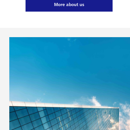
More about us