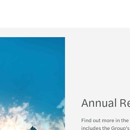
Annual R
Find out more in the 
includes the Group's 