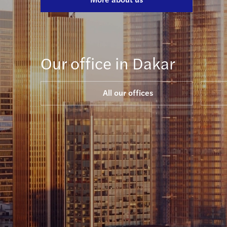
Our office in Dakar
All our offices