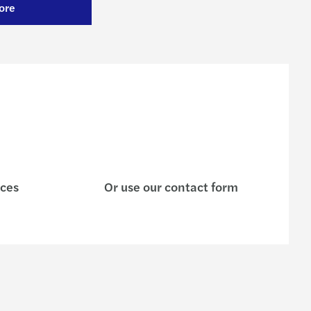
ore
ices
Or use our contact form