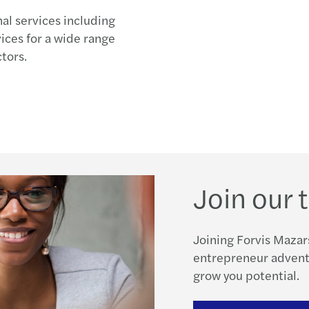
nal services including
vices for a wide range
tors.
Join our
Joining Forvis Mazar
entrepreneur adventu
grow you potential.