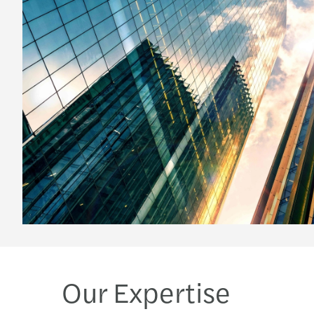
Our Expertise