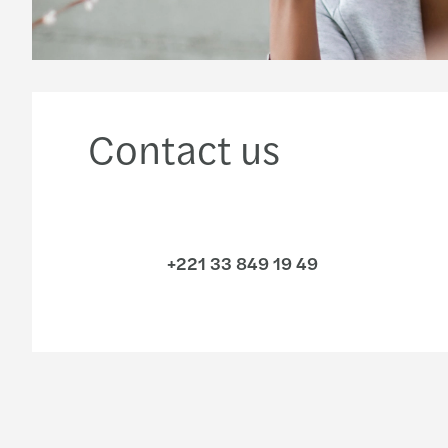
Contact us
+221 33 849 19 49