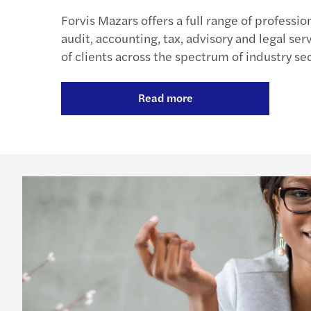
Forvis Mazars offers a full range of professio
audit, accounting, tax, advisory and legal ser
of clients across the spectrum of industry sec
Read more