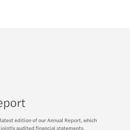
eport
latest edition of our Annual Report, which
jointly audited financial statements,