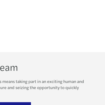
 team
s means taking part in an exciting human and
re and seizing the opportunity to quickly