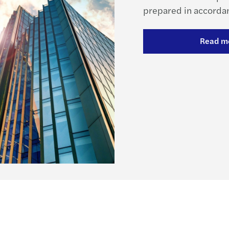
prepared in accordan
Read m