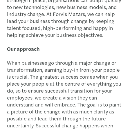
to new technologies, new business models, and
industry change. At Forvis Mazars, we can help
lead your business through change by keeping
talent focused, high-performing and happy in
helping achieve your business objectives.
Our approach
When businesses go through a major change or
transformation, earning buy-in from your people
is crucial. The greatest success comes when you
place your people at the centre of everything you
do, so to ensure successful transition for your
employees, we create a vision they can
understand and will embrace. The goal is to paint
a picture of the change with as much clarity as
possible and lead them through the future
uncertainty. Successful change happens when