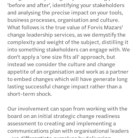
'before and after', identifying your stakeholders
and analysing the precise impact on your tools,
business processes, organisation and culture.
What follows is the true value of Forvis Mazars'
change leadership services, as we demystify the
complexity and weight of the subject, distilling it
into something stakeholders can engage with. We
don't apply a 'one size fits all' approach, but
instead we consider the culture and change
appetite of an organisation and work as a partner
to embed changes which will have generate long
lasting successful change impact rather than a
short-term shock.
Our involvement can span from working with the
board on an initial strategic change readiness
assessment to creating and implementing a
communications plan with organisational leaders
– we differentiate ourselves by delivering