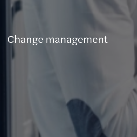
Change management