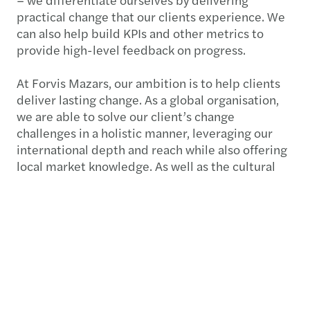
practical change that our clients experience. We
can also help build KPIs and other metrics to
provide high-level feedback on progress.
At Forvis Mazars, our ambition is to help clients
deliver lasting change. As a global organisation,
we are able to solve our client’s change
challenges in a holistic manner, leveraging our
international depth and reach while also offering
local market knowledge. As well as the cultural
aspect of change, we have the expertise to
communicate directly with the operational areas
of your business, whether that's legal, audit or IT
departments. This ensures we achieve complete
buy-in from those experiencing the change and
putting the change into action.