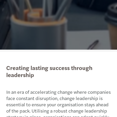
Creating lasting success through
leadership
In an era of accelerating change where companies
face constant disruption, change leadership is
essential to ensure your organisation stays ahead
of the pack. Utilising a robust change leadership
strategy in place, organisations can adapt quickly