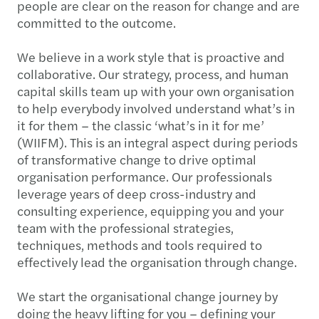
people are clear on the reason for change and are
committed to the outcome.
We believe in a work style that is proactive and
collaborative. Our strategy, process, and human
capital skills team up with your own organisation
to help everybody involved understand what’s in
it for them – the classic ‘what’s in it for me’
(WIIFM). This is an integral aspect during periods
of transformative change to drive optimal
organisation performance. Our professionals
leverage years of deep cross-industry and
consulting experience, equipping you and your
team with the professional strategies,
techniques, methods and tools required to
effectively lead the organisation through change.
We start the organisational change journey by
doing the heavy lifting for you – defining your