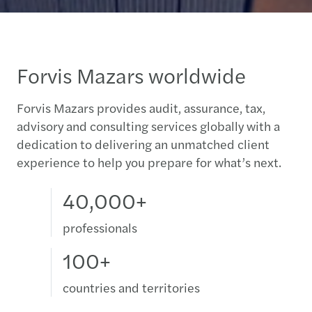
Forvis Mazars worldwide
Forvis Mazars provides audit, assurance, tax,
advisory and consulting services globally with a
dedication to delivering an unmatched client
experience to help you prepare for what’s next.
40,000+
professionals
100+
countries and territories