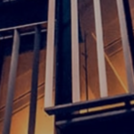
Discover our offices
Or use our contact form
Site map
Legal and privacy
Disclaimer
Cookies
Accessibility
Whistleblowing and complaint forms