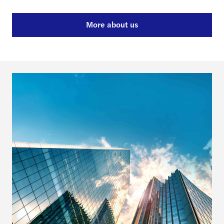
More about us