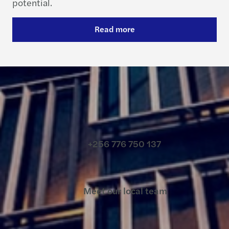
potential.
Read more
Contact us
+256 776 750 137
Meet our local team