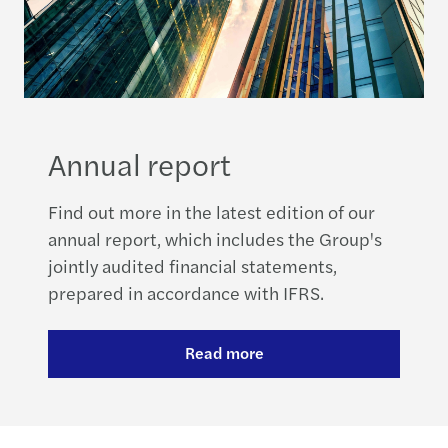
Annual report
Find out more in the latest edition of our
annual report, which includes the Group's
jointly audited financial statements,
prepared in accordance with IFRS.
Read more