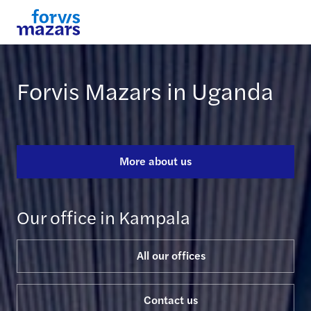
Forvis Mazars in Uganda
More about us
Our office in Kampala
All our offices
Contact us