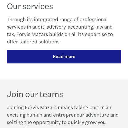
Our services
Through its integrated range of professional
services in audit, advisory, accounting, law and
tax, Forvis Mazars builds on all its expertise to
offer tailored solutions.
Read more
Join our teams
Joining Forvis Mazars means taking part in an
exciting human and entrepreneur adventure and
seizing the opportunity to quickly grow you