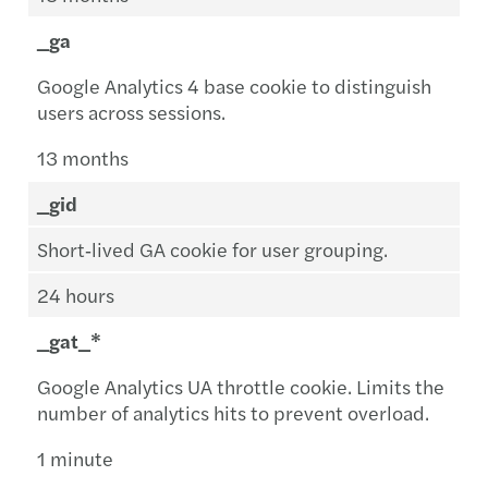
_ga
Google Analytics 4 base cookie to distinguish
users across sessions.
13 months
_gid
Short‑lived GA cookie for user grouping.
24 hours
_gat_*
Google Analytics UA throttle cookie. Limits the
number of analytics hits to prevent overload.
1 minute