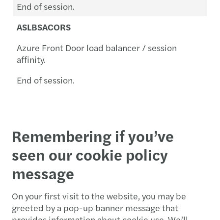
End of session.
ASLBSACORS
Azure Front Door load balancer / session
affinity.
End of session.
Remembering if you’ve
seen our cookie policy
message
On your first visit to the website, you may be
greeted by a pop-up banner message that
provides information about cookie use. We’ll