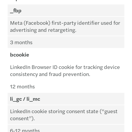
_fbp
Meta (Facebook) first-party identifier used for
advertising and retargeting.
3 months
bcookie
LinkedIn Browser ID cookie for tracking device
consistency and fraud prevention.
12 months
li_gc / li_mc
LinkedIn cookie storing consent state (“guest
consent”).
6-12 months