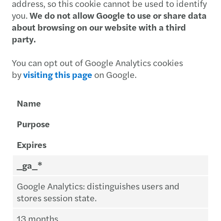
address, so this cookie cannot be used to identify
you.
We do not allow Google to use or share data
about browsing on our website with a third
party.
You can opt out of Google Analytics cookies
by
visiting this page
on Google.
Name
Purpose
Expires
_ga_*
Google Analytics: distinguishes users and
stores session state.
13 months