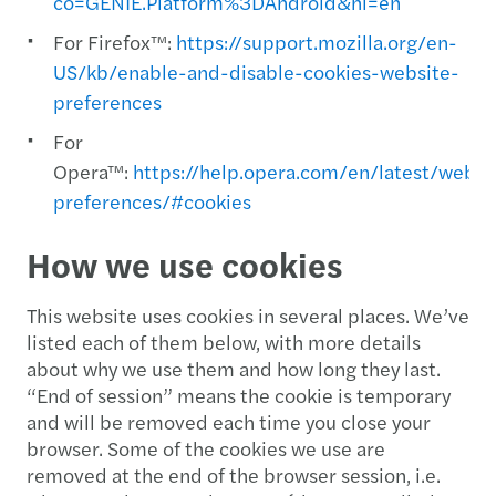
co=GENIE.Platform%3DAndroid&hl=en
For Firefox™:
https://support.mozilla.org/en-
US/kb/enable-and-disable-cookies-website-
preferences
For
Opera™:
https://help.opera.com/en/latest/web-
preferences/#cookies
How we use cookies
This website uses cookies in several places. We’ve
listed each of them below, with more details
about why we use them and how long they last.
“End of session” means the cookie is temporary
and will be removed each time you close your
browser. Some of the cookies we use are
removed at the end of the browser session, i.e.