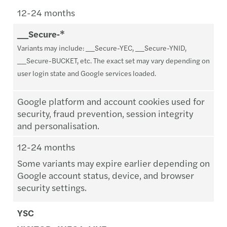
12-24 months
__Secure‑*
Variants may include: __Secure-YEC, __Secure-YNID,
__Secure-BUCKET, etc. The exact set may vary depending on
user login state and Google services loaded.
Google platform and account cookies used for
security, fraud prevention, session integrity
and personalisation.
12-24 months
Some variants may expire earlier depending on
Google account status, device, and browser
security settings.
YSC