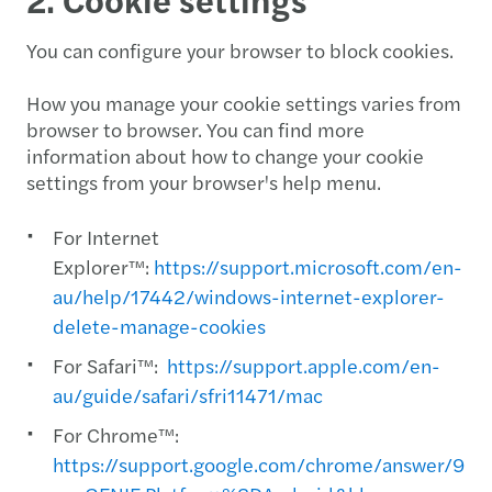
You can configure your browser to block cookies.
How you manage your cookie settings varies from
browser to browser. You can find more
information about how to change your cookie
settings from your browser's help menu.
For Internet
Explorer™:
https://support.microsoft.com/en-
au/help/17442/windows-internet-explorer-
delete-manage-cookies
For Safari™:
https://support.apple.com/en-
au/guide/safari/sfri11471/mac
For Chrome™:
https://support.google.com/chrome/answer/956