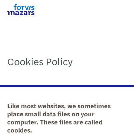
Cookies Policy
Like most websites, we sometimes
place small data files on your
computer. These files are called
cookies.