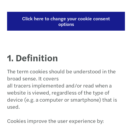
Click here to change your cookie consent
options
1. Definition
The term cookies should be understood in the
broad sense. It covers
all tracers implemented and/or read when a
website is viewed, regardless of the type of
device (e.g. a computer or smartphone) that is
used.
Cookies improve the user experience by: