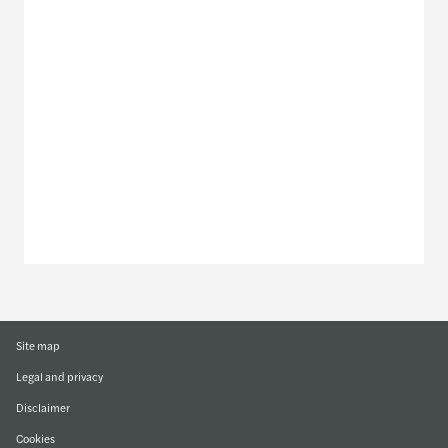
Meet our local team
Discover our offices
Or use our contact form
Site map
Legal and privacy
Disclaimer
Cookies