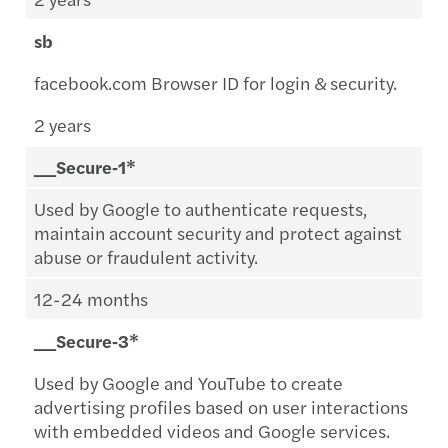
sb
facebook.com Browser ID for login & security.
2 years
__Secure‑1*
Used by Google to authenticate requests,
maintain account security and protect against
abuse or fraudulent activity.
12-24 months
__Secure‑3*
Used by Google and YouTube to create
advertising profiles based on user interactions
with embedded videos and Google services.