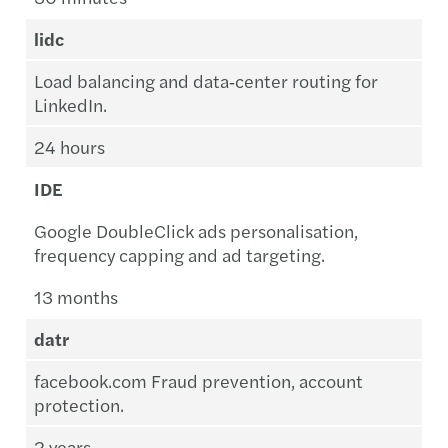
lidc
Load balancing and data‑center routing for
LinkedIn.
24 hours
IDE
Google DoubleClick ads personalisation,
frequency capping and ad targeting.
13 months
datr
facebook.com Fraud prevention, account
protection.
2 years