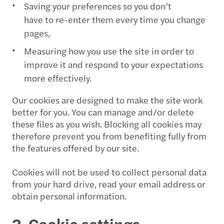
Saving your preferences so you don’t
have to re-enter them every time you change
pages,
Measuring how you use the site in order to
improve it and respond to your expectations
more effectively.
Our cookies are designed to make the site work
better for you. You can manage and/or delete
these files as you wish. Blocking all cookies may
therefore prevent you from benefiting fully from
the features offered by our site.
Cookies will not be used to collect personal data
from your hard drive, read your email address or
obtain personal information.
2. Cookie settings