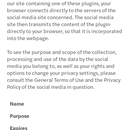
our site containing one of these plugins, your
browser connects directly to the servers of the
social media site concerned. The social media
site then transmits the content of the plugin
directly to your browser, so that it is incorporated
into the webpage.
To see the purpose and scope of the collection,
processing and use of the data by the social
media you belong to, as well as your rights and
options to change your privacy settings, please
consult the General Terms of Use and the Privacy
Policy of the social media in question.
Name
Purpose
Expires