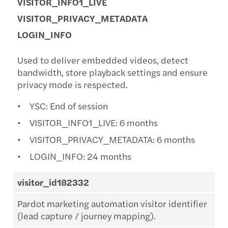
VISITOR_INFO1_LIVE
VISITOR_PRIVACY_METADATA
LOGIN_INFO
Used to deliver embedded videos, detect
bandwidth, store playback settings and ensure
privacy mode is respected.
YSC: End of session
VISITOR_INFO1_LIVE: 6 months
VISITOR_PRIVACY_METADATA: 6 months
LOGIN_INFO: 24 months
visitor_id182332
Pardot marketing automation visitor identifier
(lead capture / journey mapping).