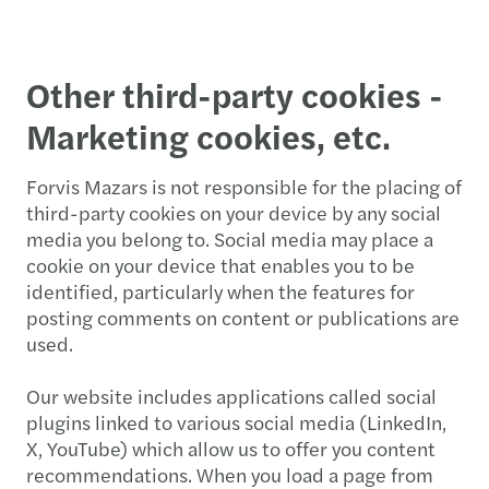
Other third-party cookies -
Marketing cookies, etc.
Forvis Mazars is not responsible for the placing of
third-party cookies on your device by any social
media you belong to. Social media may place a
cookie on your device that enables you to be
identified, particularly when the features for
posting comments on content or publications are
used.
Our website includes applications called social
plugins linked to various social media (LinkedIn,
X, YouTube) which allow us to offer you content
recommendations. When you load a page from