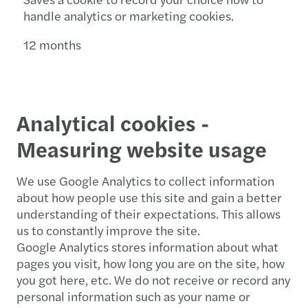
handle analytics or marketing cookies.
12 months
Analytical cookies -
Measuring website usage
We use Google Analytics to collect information
about how people use this site and gain a better
understanding of their expectations. This allows
us to constantly improve the site.
Google Analytics stores information about what
pages you visit, how long you are on the site, how
you got here, etc. We do not receive or record any
personal information such as your name or