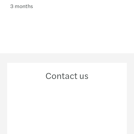
3 months
Contact us
+256 776 750 137