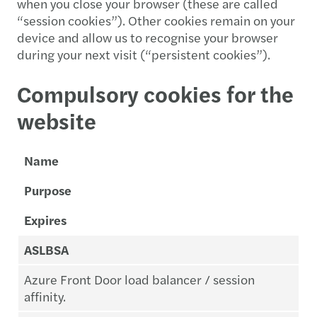
when you close your browser (these are called
“session cookies”). Other cookies remain on your
device and allow us to recognise your browser
during your next visit (“persistent cookies”).
Compulsory cookies for the
website
Name
Purpose
Expires
ASLBSA
Azure Front Door load balancer / session
affinity.