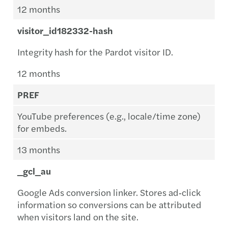
12 months
visitor_id182332-hash
Integrity hash for the Pardot visitor ID.
12 months
PREF
YouTube preferences (e.g., locale/time zone)
for embeds.
13 months
_gcl_au
Google Ads conversion linker. Stores ad‑click
information so conversions can be attributed
when visitors land on the site.