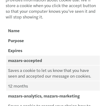
store a cookie when you click the accept button
so that your computer knows you’ve seen it and
will stop showing it.
Name
Purpose
Expires
mazars-accepted
Saves a cookie to let us know that you have
seen and accepted our message on cookies.
12 months
mazars-analytics, mazars-marketing
Saves a cookie to record your choice how to