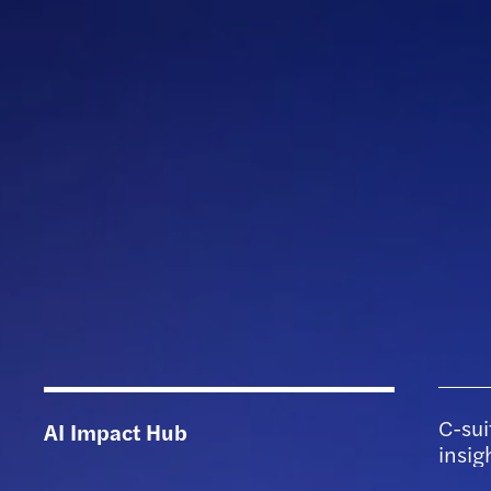
C-sui
AI Impact Hub
insig