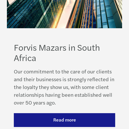
Forvis Mazars in South
Africa
Our commitment to the care of our clients
and their businesses is strongly reflected in
the loyalty they show us, with some client
relationships having been established well
over 50 years ago.
Read more