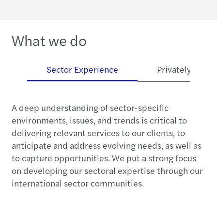
What we do
es
Sector Experience
Privately Owne
A deep understanding of sector-specific
environments, issues, and trends is critical to
delivering relevant services to our clients, to
anticipate and address evolving needs, as well as
to capture opportunities. We put a strong focus
on developing our sectoral expertise through our
international sector communities.