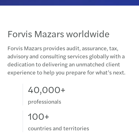
Forvis Mazars worldwide
Forvis Mazars provides audit, assurance, tax,
advisory and consulting services globally with a
dedication to delivering an unmatched client
experience to help you prepare for what’s next.
40,000+
professionals
100+
countries and territories