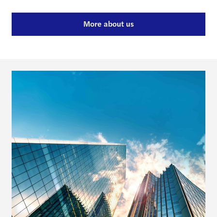
More about us