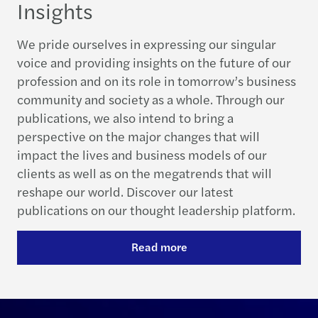
Insights
We pride ourselves in expressing our singular
voice and providing insights on the future of our
profession and on its role in tomorrow’s business
community and society as a whole. Through our
publications, we also intend to bring a
perspective on the major changes that will
impact the lives and business models of our
clients as well as on the megatrends that will
reshape our world. Discover our latest
publications on our thought leadership platform.
Read more