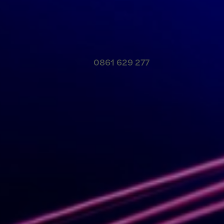
Contact us
0861 629 277
Meet our local team
Discover our offices
Or use our contact form