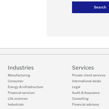
Search
Industries
Services
Manufacturing
Private client services
Consumer
International desks
Energy & infrastructure
Legal
Financial services
Audit & Assurance
Life sciences
Consulting
Industrials
Financial advisory