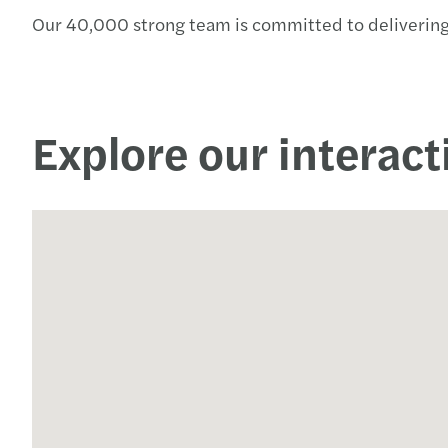
Our 40,000 strong team is committed to delivering
Read more
Explore our interac