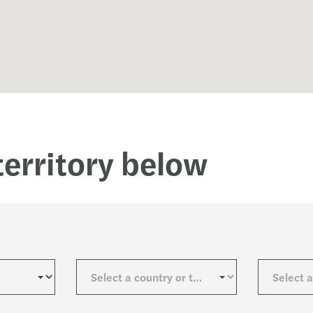
Tackl
Are Y
The F
Gende
territory below