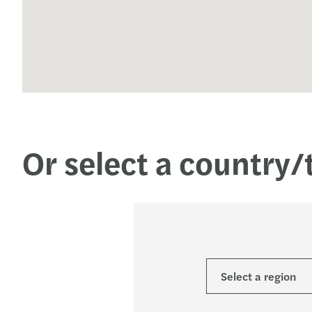
Or select a country/