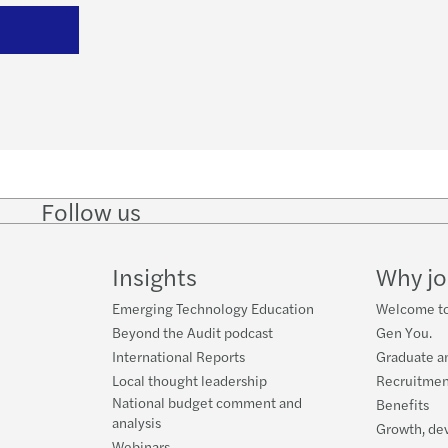
Follow us
Follow
Follow
Follow on
Follow on
Follo
on
on
Instagram
Facebook
on
LinkedIn
Twitter
YouT
Insights
Why jo
Emerging Technology Education
Welcome to
Beyond the Audit podcast
Gen You.
International Reports
Graduate a
Local thought leadership
Recruitmen
National budget comment and
Benefits
analysis
Growth, de
Webinars