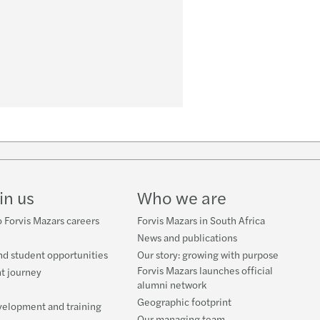
w
ube
in us
Who we are
 Forvis Mazars careers
Forvis Mazars in South Africa
News and publications
nd student opportunities
Our story: growing with purpose
Forvis Mazars launches official
t journey
alumni network
Geographic footprint
velopment and training
Our managing team