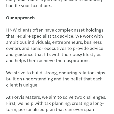
handle your tax affairs.
Our approach
HNW clients often have complex asset holdings
that require specialist tax advice. We work with
ambitious individuals, entrepreneurs, business
owners and senior executives to provide advice
and guidance that fits with their busy lifestyles
and helps them achieve their aspirations.
We strive to build strong, enduring relationships
built on understanding and the belief that each
client is unique.
At Forvis Mazars, we aim to solve two challenges.
First, we help with tax planning: creating a long-
term, personalised plan that can even span