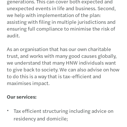
generations. This can cover both expected and
unexpected events in life and business. Second,
we help with implementation of the plan:
assisting with filing in multiple jurisdictions and
ensuring full compliance to minimise the risk of
audit.
As an organisation that has our own charitable
trust, and works with many good causes globally,
we understand that many HNW individuals want
to give back to society. We can also advise on how
to do this is a way that is tax-efficient and
maximises impact.
Our services:
Tax efficient structuring including advice on
residency and domicile;