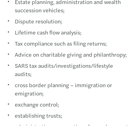
Estate planning, administration and wealth
succession vehicles;
Dispute resolution;
Lifetime cash flow analysis;
Tax compliance such as filing returns;
Advice on charitable giving and philanthropy;
SARS tax audits/investigations/lifestyle
audits;
cross border planning – immigration or
emigration;
exchange control;
establishing trusts;
administration, preparation of annual accounts
and tax returns of estates and trusts;