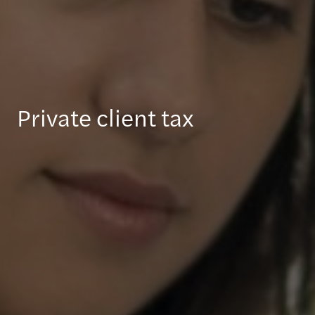
Private client tax