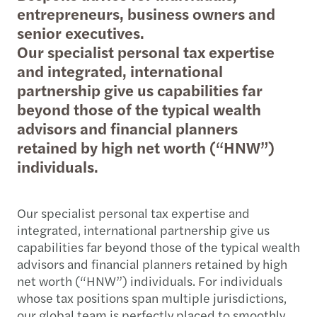
entrepreneurs, business owners and
senior executives.
Our specialist personal tax expertise
and integrated, international
partnership give us capabilities far
beyond those of the typical wealth
advisors and financial planners
retained by high net worth (“HNW”)
individuals.
Our specialist personal tax expertise and
integrated, international partnership give us
capabilities far beyond those of the typical wealth
advisors and financial planners retained by high
net worth (“HNW”) individuals. For individuals
whose tax positions span multiple jurisdictions,
our global team is perfectly placed to smoothly