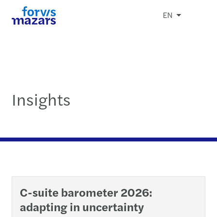
EN
Insights
C-suite barometer 2026:
adapting in uncertainty