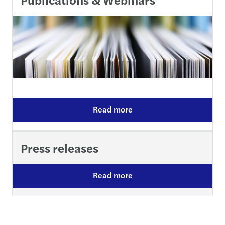
Read more
Press releases
Read more