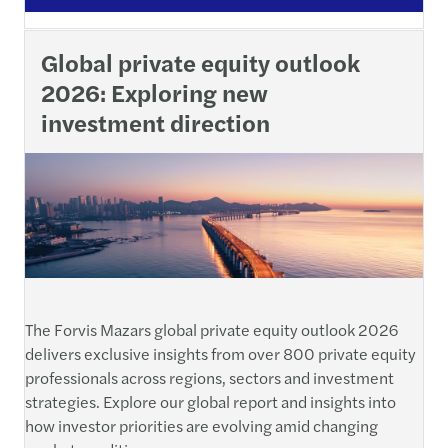
Global private equity outlook
2026: Exploring new
investment direction
The Forvis Mazars global private equity outlook 2026
delivers exclusive insights from over 800 private equity
professionals across regions, sectors and investment
strategies. Explore our global report and insights into
how investor priorities are evolving amid changing