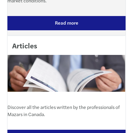
market conditions.
Read more
Articles
Discover all the articles written by the professionals of
Mazars in Canada.