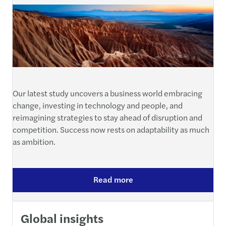
Our latest study uncovers a business world embracing
change, investing in technology and people, and
reimagining strategies to stay ahead of disruption and
competition. Success now rests on adaptability as much
as ambition.
Read more
Global insights