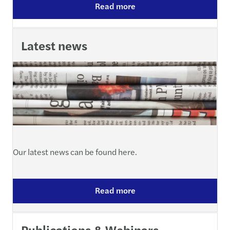
Read more
Latest news
Our latest news can be found here.
Read more
Publications & Webinars