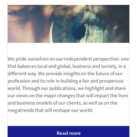
We pride ourselves on our independent perspective: one
that balances local and global, business and society, in a
different way. We provide insights on the future of our
profession and its role in building a fair and prosperous
world. Through our publications, we highlight and share
our views on the major changes that will impact the lives
and business models of our clients, as well as on the
megatrends that will reshape our world.
Read more