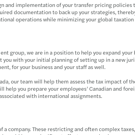
gn and implementation of your transfer pricing policies
uired documentation to back up your strategies, thereby 
tional operations while minimizing your global taxation 
dent group, we are in a position to help you expand you
 you with your initial planning of setting up in a new jur
nt, for your business and your staff as well.
, our team will help them assess the tax impact of thei
ill help you prepare your employees’ Canadian and foreig
associated with international assignments.
 of a company. These restricting and often complex taxes