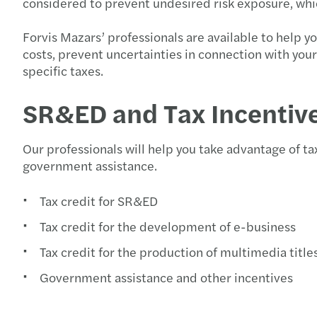
considered to prevent undesired risk exposure, whic
Forvis Mazars’ professionals are available to help 
costs, prevent uncertainties in connection with you
specific taxes.
SR&ED and Tax Incentiv
Our professionals will help you take advantage of tax
government assistance.
Tax credit for SR&ED
Tax credit for the development of e-business
Tax credit for the production of multimedia title
Government assistance and other incentives