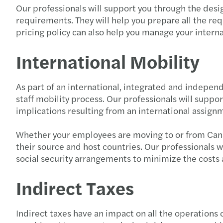
Our professionals will support you through the desi
requirements. They will help you prepare all the req
pricing policy can also help you manage your interna
International Mobility
As part of an international, integrated and indepen
staff mobility process. Our professionals will support
implications resulting from an international assignme
Whether your employees are moving to or from Canada
their source and host countries. Our professionals w
social security arrangements to minimize the costs 
Indirect Taxes
Indirect taxes have an impact on all the operations