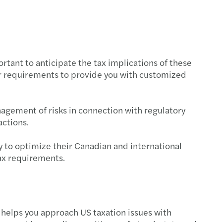
end tax planning - 2024
cing climate scenario analysis capabilities
ortant to anticipate the tax implications of these
nding to CSSB’s consultation
ur requirements to provide you with customized
s Standardized Climate Scenario Exercise
nagement of risks in connection with regulatory
te-related financial disclosures
actions.
ating greenwashing
y to optimize their Canadian and international
ax requirements.
tance of Documentation for Tax Credits
s to kickstart your sustainability strategy
ess planning and performance management
 helps you approach US taxation issues with