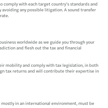
 to comply with each target country’s standards and
avoiding any possible litigation. A sound transfer
rate.
r business worldwide as we guide you through your
isdiction and flesh out the tax and financial
r mobility and comply with tax legislation, in both
n tax returns and will contribute their expertise in
, mostly in an international environment, must be