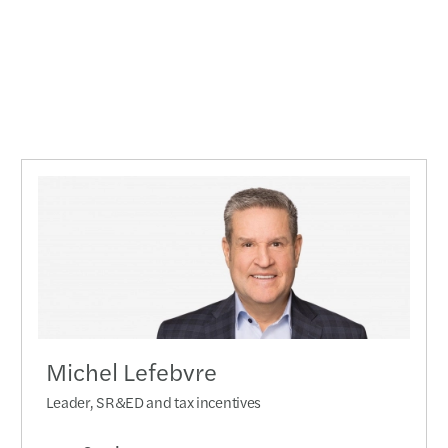
Michel Lefebvre
Leader, SR&ED and tax incentives