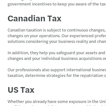
government incentives to keep you aware of the tax c
Canadian Tax
Canadian taxation is subject to continuous changes, b
changes on your operations. Our experienced profe
solutions considering your business reality and cha
In addition, they help you safeguard your assets an
changes and your individual business acquisitions o
Our professionals also support international busines
taxation, determine strategies for the repatriatio
US Tax
Whether you already have some exposure in the Unit