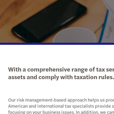
With a comprehensive range of tax ser
assets and comply with taxation rules.
Our risk management‑based approach helps us proce
American and international tax specialists provide s
focusing on your business issues. In addition, we c