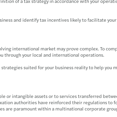
inition of a tax strategy in accordance with your operat
Getti
Ventu
iness and identify tax incentives likely to facilitate you
Negot
How t
evolving international market may prove complex. To comp
ou through your local and international operations.
The 4
t strategies suited for your business reality to help you
Ready
ible or intangible assets or to services transferred betw
ation authorities have reinforced their regulations to f
s are paramount within a multinational corporate grou