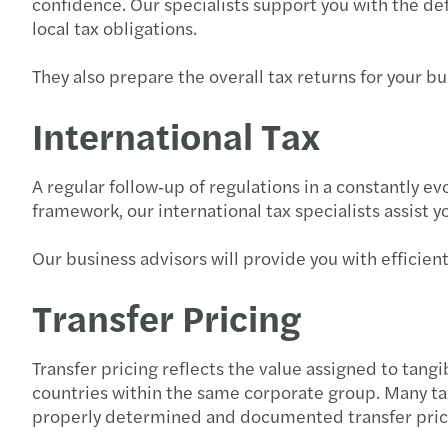
confidence. Our specialists support you with the def
local tax obligations.
They also prepare the overall tax returns for your bus
International Tax
A regular follow‑up of regulations in a constantly 
framework, our international tax specialists assist y
Our business advisors will provide you with efficien
Transfer Pricing
Transfer pricing reflects the value assigned to tang
countries within the same corporate group. Many tax
properly determined and documented transfer price