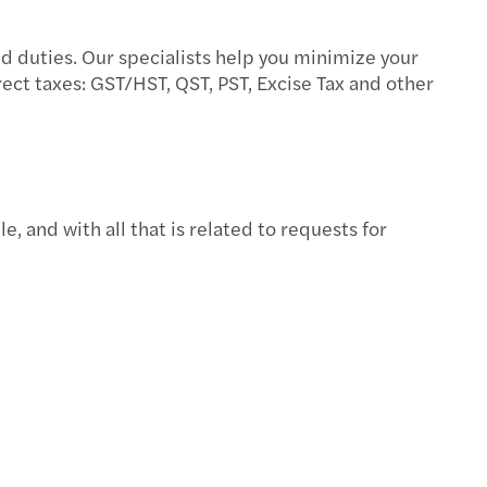
ed duties. Our specialists help you minimize your
ect taxes: GST/HST, QST, PST, Excise Tax and other
e, and with all that is related to requests for