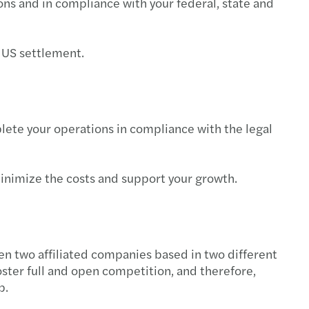
ions and in compliance with your federal, state and
ng the digital-cultural balance right
ring Abroad
r US settlement.
iate the sale of your SME: 4 tips to follow
o find the right buyer for your SME
lete your operations in compliance with the legal
 key factors for a successful MBO
 minimize the costs and support your growth.
 to sell your SME?5 questions to ask yourself
een two affiliated companies based in two different
oster full and open competition, and therefore,
p.