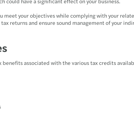
h could have a significant effect on your business.
you meet your objectives while complying with your relat
r tax returns and ensure sound management of your indir
es
 benefits associated with the various tax credits availabl
s