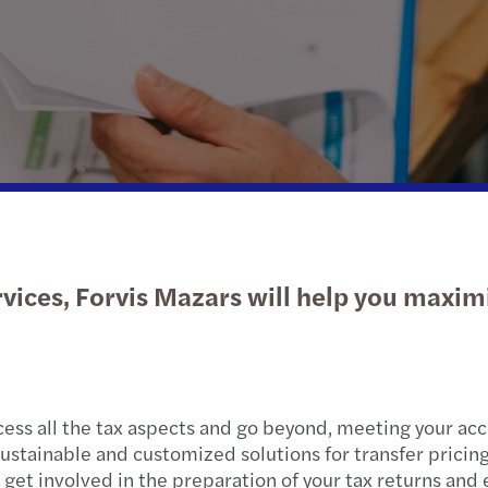
Wealth Strategy Advisory Services
Press releases
Corporate Social Responsibility
Selli
What
Insolvency and restructuring
Forvis Mazars worldwide
Susta
Feder
The S
Forvi
Growt
Tax f
When 
Retur
vices, Forvis Mazars will help you maxim
Learn
2024 
Net z
2024
C-sui
Clima
ss all the tax aspects and go beyond, meeting your acc
ustainable and customized solutions for transfer pricing
Canad
an get involved in the preparation of your tax returns a