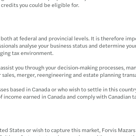
redits you could be eligible for.
Year-
Advan
oth at federal and provincial levels. It is therefore imp
Respo
ssionals analyse your business status and determine yo
nging tax environment.
OSFI’
d assist you through your decision‑making processes, ma
Clima
r sales, merger, reengineering and estate planning trans
Mitig
ses based in Canada or who wish to settle in this countr
n of income earned in Canada and comply with Canadian t
Impor
3 step
Busin
ed States or wish to capture this market, Forvis Mazars