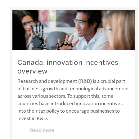
Canada: innovation incentives
overview
Research and development (R&D) is a crucial part
of business growth and technological advancement
across various sectors. To support this, some
countries have introduced innovation incentives
into their tax policy to encourage businesses to
invest in R&D.
Read more