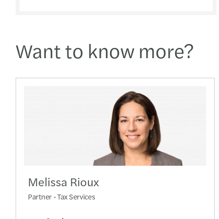
Want to know more?
Melissa Rioux
Partner - Tax Services