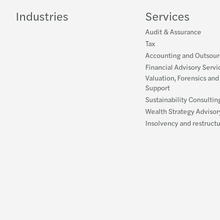
Industries
Services
Audit & Assurance
Tax
Accounting and Outsour
Financial Advisory Servi
Valuation, Forensics and
Support
Sustainability Consultin
Wealth Strategy Advisor
Insolvency and restruct