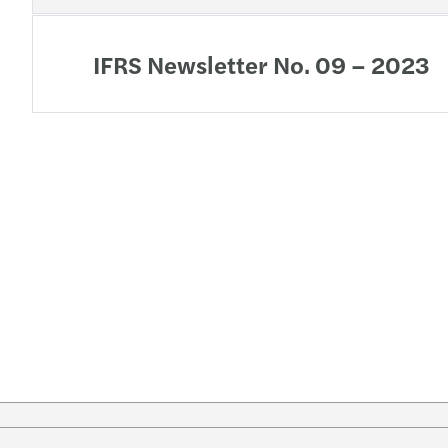
IFRS Newsletter No. 09 – 2023