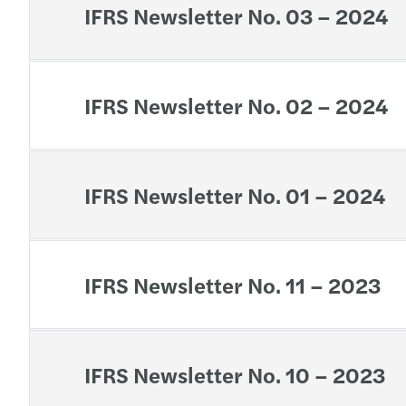
IFRS Newsletter No. 03 – 2024
IFRS Newsletter No. 02 – 2024
IFRS Newsletter No. 01 – 2024
IFRS Newsletter No. 11 – 2023
IFRS Newsletter No. 10 – 2023