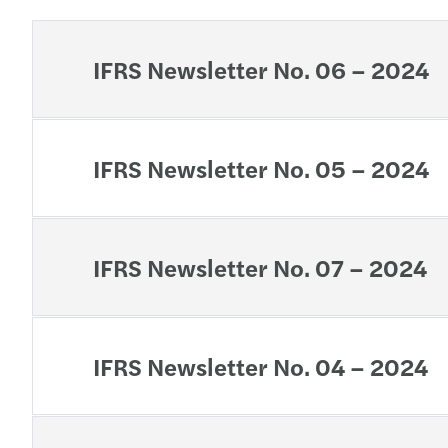
IFRS Newsletter No. 06 – 2024
IFRS Newsletter No. 05 – 2024
IFRS Newsletter No. 07 – 2024
IFRS Newsletter No. 04 – 2024