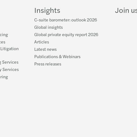
LinkedIn
YouTube
Insights
Join u
C-suite barometer: outlook 2026
Global insights
cing
Global private equity report 2026
ces
Articles
 Litigation
Latest news
Publications & Webinars
g Services
Press releases
y Services
uring