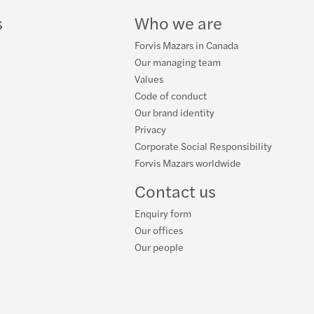
s
Who we are
Forvis Mazars in Canada
Our managing team
Values
Code of conduct
Our brand identity
Privacy
Corporate Social Responsibility
Forvis Mazars worldwide
Contact us
Enquiry form
Our offices
Our people