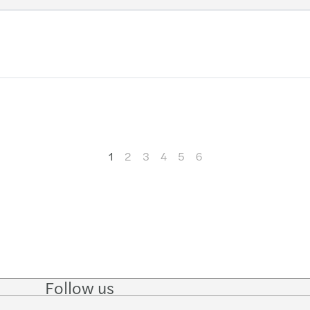
Getti
Ventu
Negot
How t
The 4
1
2
3
4
5
6
Ready
Follow us
Follow
Follow on
Follow on
Follow
on
Instagram
Facebook
on