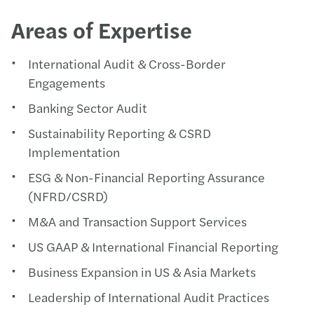
Areas of Expertise
International Audit & Cross-Border
Engagements
Banking Sector Audit
Sustainability Reporting & CSRD
Implementation
ESG & Non-Financial Reporting Assurance
(NFRD/CSRD)
M&A and Transaction Support Services
US GAAP & International Financial Reporting
Business Expansion in US & Asia Markets
Leadership of International Audit Practices