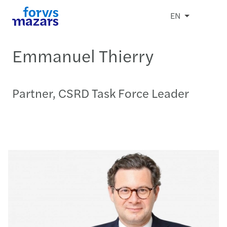
EN
Emmanuel Thierry
Partner, CSRD Task Force Leader