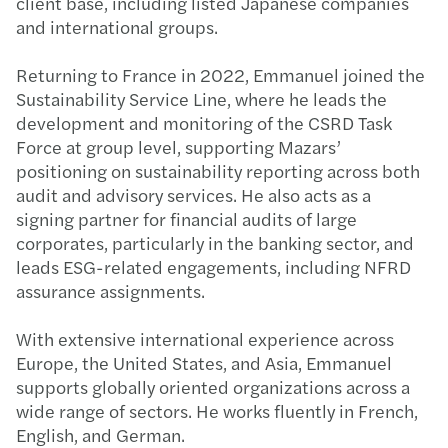
client base, including listed Japanese companies
and international groups.
Returning to France in 2022, Emmanuel joined the
Sustainability Service Line, where he leads the
development and monitoring of the CSRD Task
Force at group level, supporting Mazars’
positioning on sustainability reporting across both
audit and advisory services. He also acts as a
signing partner for financial audits of large
corporates, particularly in the banking sector, and
leads ESG-related engagements, including NFRD
assurance assignments.
With extensive international experience across
Europe, the United States, and Asia, Emmanuel
supports globally oriented organizations across a
wide range of sectors. He works fluently in French,
English, and German.