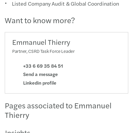
Listed Company Audit & Global Coordination
Want to know more?
Emmanuel Thierry
Partner, CSRD Task Force Leader
+33 6 69 35 84 51
Send a message
Linkedin profile
Pages associated to Emmanuel
Thierry
Insights