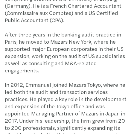
(Germany). He is a French Chartered Accountant
(Commissaire aux Comptes) and a US Certified
Public Accountant (CPA).
After three years in the banking audit practice in
Paris, he moved to Mazars New York, where he
supported major European corporates in their US
expansion, working on the audit of US subsidiaries
as well as consulting and M&A-related
engagements.
In 2012, Emmanuel joined Mazars Tokyo, where he
led both the audit and transaction services
practices. He played a key role in the development
and expansion of the Tokyo office and was
appointed Managing Partner of Mazars in Japan in
2017. Under his leadership, the firm grew from 20
to 200 professionals, significantly expanding its