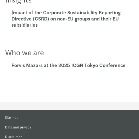
Impact of the Corporate Sustainability Reporting
Directive (CSRD) on non-EU groups and their EU
subsidiaries
Who we are
Forvis Mazars at the 2025 ICGN Tokyo Conference
Site map
Data and privacy
Disclaimer