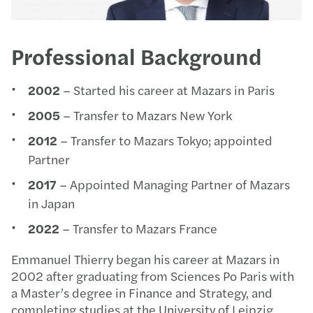
Professional Background
2002
– Started his career at Mazars in Paris
2005
– Transfer to Mazars New York
2012
– Transfer to Mazars Tokyo; appointed
Partner
2017
– Appointed Managing Partner of Mazars
in Japan
2022
– Transfer to Mazars France
Emmanuel Thierry began his career at Mazars in
2002 after graduating from Sciences Po Paris with
a Master’s degree in Finance and Strategy, and
completing studies at the University of Leipzig