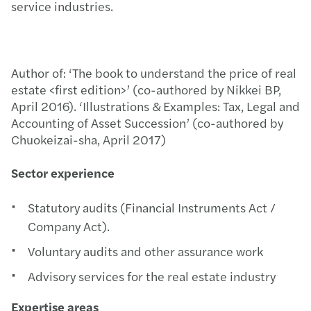
service industries.
Author of: ‘The book to understand the price of real
estate <first edition>’ (co-authored by Nikkei BP,
April 2016). ‘Illustrations & Examples: Tax, Legal and
Accounting of Asset Succession’ (co-authored by
Chuokeizai-sha, April 2017)
Sector experience
Statutory audits (Financial Instruments Act /
Company Act).
Voluntary audits and other assurance work
Advisory services for the real estate industry
Expertise areas