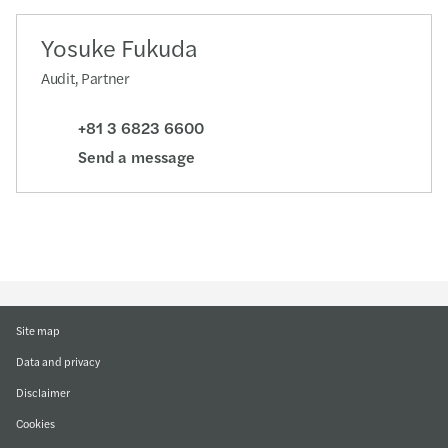
Yosuke Fukuda
Audit, Partner
+81 3 6823 6600
Send a message
Site map
Data and privacy
Disclaimer
Cookies