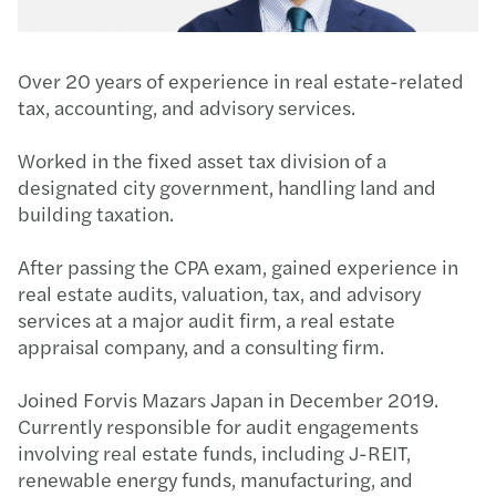
Over 20 years of experience in real estate-related
tax, accounting, and advisory services.
Worked in the fixed asset tax division of a
designated city government, handling land and
building taxation.
After passing the CPA exam, gained experience in
real estate audits, valuation, tax, and advisory
services at a major audit firm, a real estate
appraisal company, and a consulting firm.
Joined Forvis Mazars Japan in December 2019.
Currently responsible for audit engagements
involving real estate funds, including J-REIT,
renewable energy funds, manufacturing, and