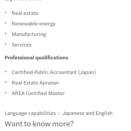
Real estate
Renewable energy
Manufacturing
Services
Professional qualifications
Certified Public Accountant (Japan)
Real Estate Apraiser
AREA Certified Master
Language capabilities： Japanese and English
Want to know more?