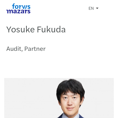
EN
Yosuke Fukuda
Audit, Partner