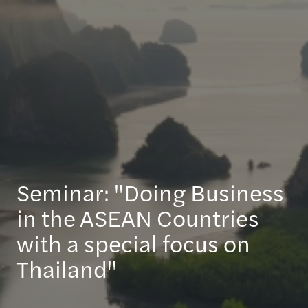
Seminar: "Doing Business
in the ASEAN Countries
with a special focus on
Thailand"