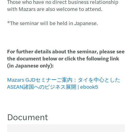
Those who have no direct business relationship
with Mazars are also welcome to attend.
*The seminar will be held in Japanese.
For further details about the seminar, please see
the document below or click the following link
(in Japanese only):
Mazars GJDセミナーご案内：タイを中心とした
ASEAN諸国へのビジネス展開 | ebook5
Document