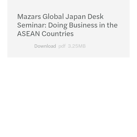
Mazars Global Japan Desk
Seminar: Doing Business in the
ASEAN Countries
Download
pdf
3.25MB
Contact us