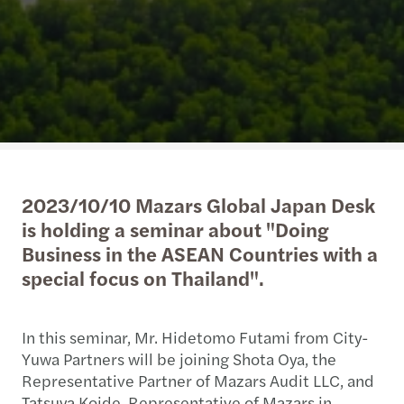
2023/10/10 Mazars Global Japan Desk
is holding a seminar about "Doing
Business in the ASEAN Countries with a
special focus on Thailand".
In this seminar, Mr. Hidetomo Futami from City-
Yuwa Partners will be joining Shota Oya, the
Representative Partner of Mazars Audit LLC, and
Tatsuya Koide, Representative of Mazars in