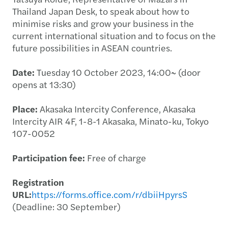
Thailand Japan Desk, to speak about how to
minimise risks and grow your business in the
current international situation and to focus on the
future possibilities in ASEAN countries.
Date:
Tuesday 10 October 2023, 14:00~ (door
opens at 13:30)
Place:
Akasaka Intercity Conference, Akasaka
Intercity AIR 4F, 1-8-1 Akasaka, Minato-ku, Tokyo
107-0052
Participation fee:
Free of charge
Registration
URL:
https://forms.office.com/r/dbiiHpyrsS
(Deadline: 30 September)