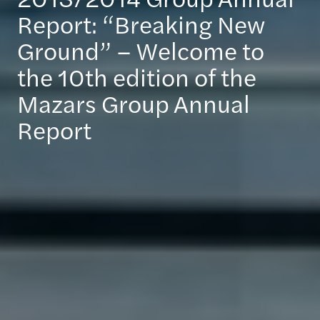
Report: “Breaking New
Ground” – Welcome to
the 10th edition of the
Mazars Group Annual
Report