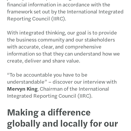
financial information in accordance with the
framework set out by the International Integrated
Reporting Council (IIRC).
With integrated thinking, our goal is to provide
the business community and our stakeholders
with accurate, clear, and comprehensive
information so that they can understand how we
create, deliver and share value.
“To be accountable you have to be
understandable” – discover our interview with
Mervyn King
, Chairman of the International
Integrated Reporting Council (IIRC).
Making a difference
globally and locally for our