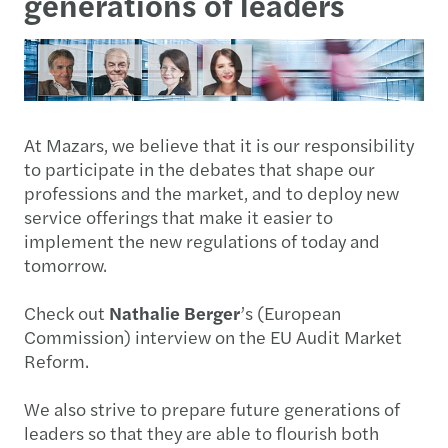
generations of leaders
At Mazars, we believe that it is our responsibility
to participate in the debates that shape our
professions and the market, and to deploy new
service offerings that make it easier to
implement the new regulations of today and
tomorrow.
Check out
Nathalie Berger
’s (European
Commission) interview on the EU Audit Market
Reform.
We also strive to prepare future generations of
leaders so that they are able to flourish both