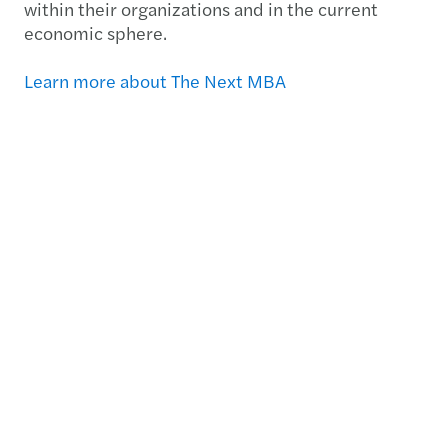
within their organizations and in the current
economic sphere.
Learn more about The Next MBA
Documents
2013 2014 Group Annual