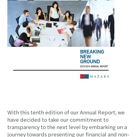
With this tenth edition of our Annual Report, we
have decided to take our commitment to
transparency to the next level by embarking on a
journey towards presenting our financial and non-