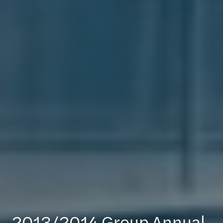
2013/2014 Group Annual