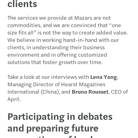
clients
The services we provide at Mazars are not
commodities, and we are convinced that “one
size fits all” is not the way to create added value.
We believe in working hand-in-hand with our
clients, in understanding their business
environment and in offering customized
solutions that foster growth over time.
Take a look at our interviews with
Lena Yang
,
Managing Director of Hearst Magazines
International (China), and
Bruno Rousset
, CEO of
April.
Participating in debates
and preparing future