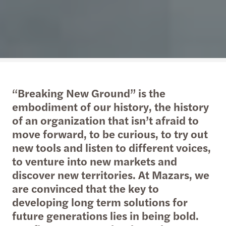
“Breaking New Ground” is the
embodiment of our history, the history
of an organization that isn’t afraid to
move forward, to be curious, to try out
new tools and listen to different voices,
to venture into new markets and
discover new territories. At Mazars, we
are convinced that the key to
developing long term solutions for
future generations lies in being bold.