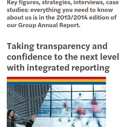
Key figures, strategies, interviews, case
studies: everything you need to know
about us is in the 2013/2014 edition of
our Group Annual Report.
Taking transparency and
confidence to the next level
with
integrated reporting