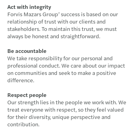
Act with integrity
Forvis Mazars Group’ success is based on our
relationship of trust with our clients and
stakeholders. To maintain this trust, we must
always be honest and straightforward.
Be accountable
We take responsibility for our personal and
professional conduct. We care about our impact
on communities and seek to make a positive
difference.
Respect people
Our strength lies in the people we work with. We
treat everyone with respect, so they feel valued
for their diversity, unique perspective and
contribution.