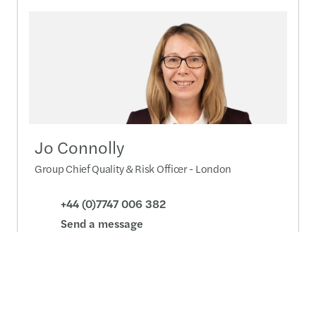
Jo Connolly
Group Chief Quality & Risk Officer - London
+44 (0)7747 006 382
Send a message
Detailed profile