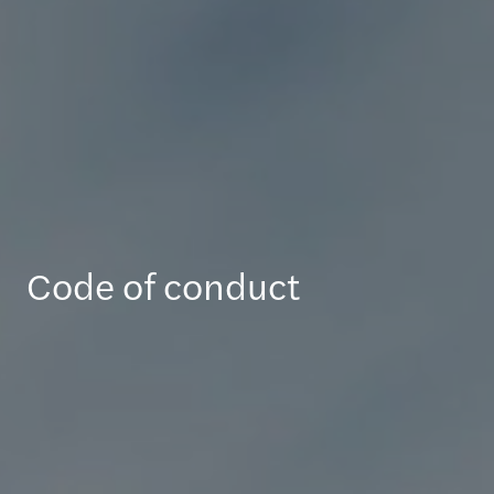
Code of conduct