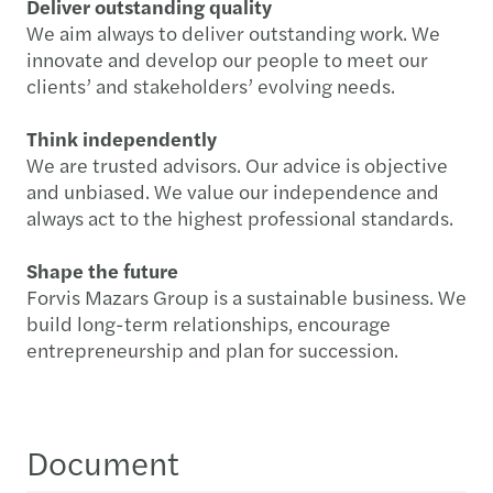
Deliver outstanding quality
We aim always to deliver outstanding work. We
innovate and develop our people to meet our
clients’ and stakeholders’ evolving needs.
Think independently
We are trusted advisors. Our advice is objective
and unbiased. We value our independence and
always act to the highest professional standards.
Shape the future
Forvis Mazars Group is a sustainable business. We
build long-term relationships, encourage
entrepreneurship and plan for succession.
Document