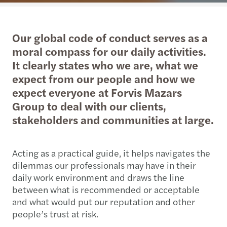
Our global code of conduct serves as a
moral compass for our daily activities.
It clearly states who we are, what we
expect from our people and how we
expect everyone at Forvis Mazars
Group to deal with our clients,
stakeholders and communities at large.
Acting as a practical guide, it helps navigates the
dilemmas our professionals may have in their
daily work environment and draws the line
between what is recommended or acceptable
and what would put our reputation and other
people’s trust at risk.