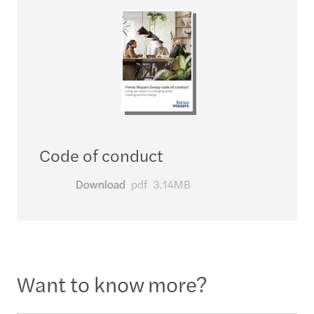
Code of conduct
Download
pdf
3.14MB
Want to know more?