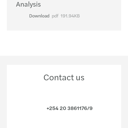
Analysis
Download
pdf
191.94KB
Contact us
+254 20 3861176/9