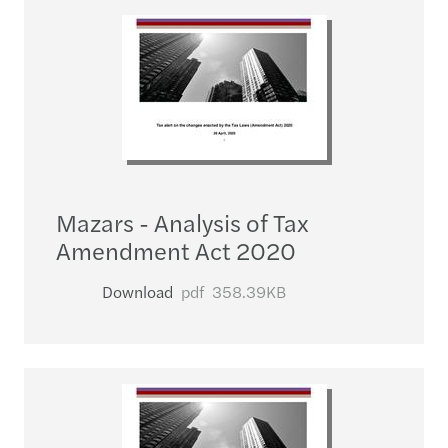
Mazars - Analysis of Tax
Amendment Act 2020
Download
pdf
358.39KB