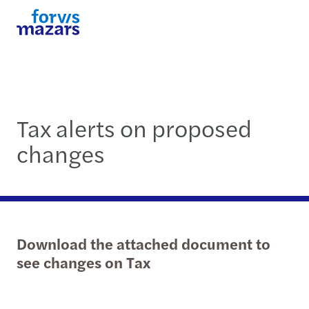
Tax alerts on proposed
changes
Download the attached document to
see changes on Tax