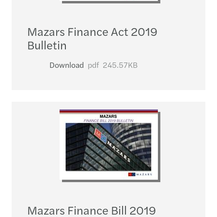
Mazars Finance Act 2019
Bulletin
Download
pdf
245.57KB
Mazars Finance Bill 2019