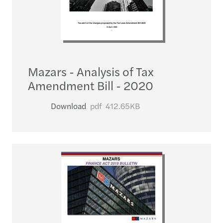
Mazars - Analysis of Tax
Amendment Bill - 2020
Download
pdf
412.65KB