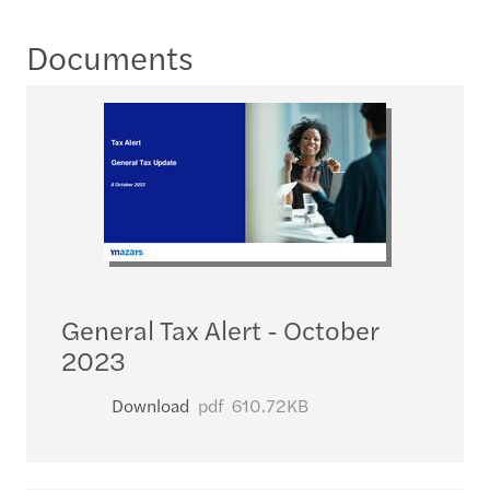
Documents
General Tax Alert - October
2023
Download
pdf
610.72KB