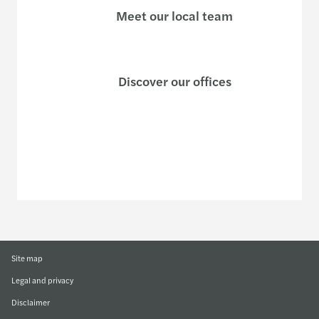
Meet our local team
Discover our offices
Or use our contact form
Site map
Legal and privacy
Disclaimer