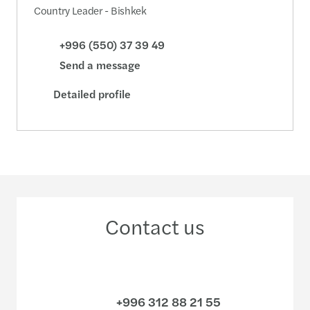
Country Leader - Bishkek
+996 (550) 37 39 49
Send a message
Detailed profile
Contact us
+996 312 88 21 55