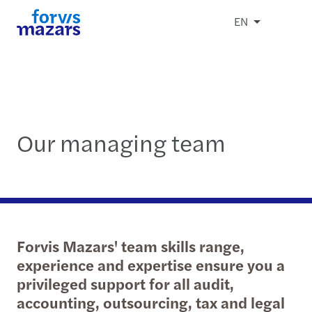
EN
Our managing team
Forvis Mazars' team skills range,
experience and expertise ensure you a
privileged support for all audit,
accounting, outsourcing, tax and legal