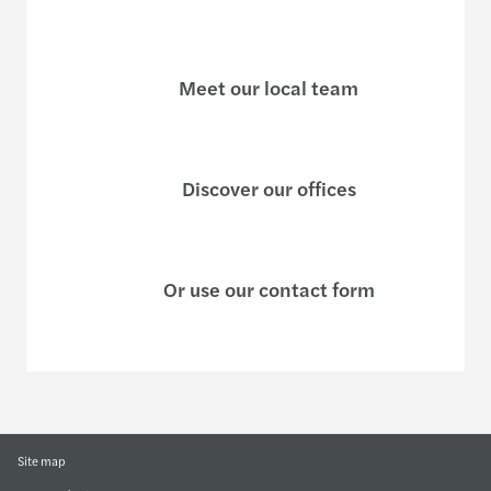
Meet our local team
Discover our offices
Or use our contact form
Site map