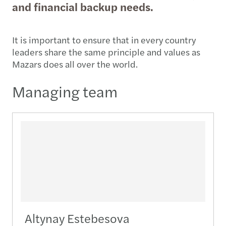
and financial backup needs.
It is important to ensure that in every country
leaders share the same principle and values as
Mazars does all over the world.
Managing team
Altynay Estebesova