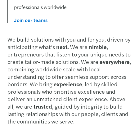
professionals worldwide
Join our teams
We build solutions with you and for you, driven by
anticipating what’s
next
. We are
nimble
,
entrepreneurs that listen to your unique needs to
create tailor-made solutions. We are
everywhere
,
combining worldwide scale with local
understanding to offer seamless support across
borders. We bring
experience
, led by skilled
professionals who prioritise excellence and
deliver an unmatched client experience. Above
all, we are
trusted
, guided by integrity to build
lasting relationships with our people, clients and
the communities we serve.