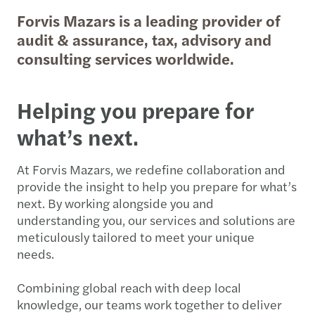
Forvis Mazars is a leading provider of
audit & assurance, tax, advisory and
consulting services worldwide.
Helping you prepare for
what’s next.
At Forvis Mazars, we redefine collaboration and
provide the insight to help you prepare for what’s
next. By working alongside you and
understanding you, our services and solutions are
meticulously tailored to meet your unique
needs.
Combining global reach with deep local
knowledge, our teams work together to deliver