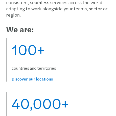
consistent, seamless services across the world,
adapting to work alongside your teams, sector or
region.
We are:
100+
countries and territories
Discover our locations
40,000+