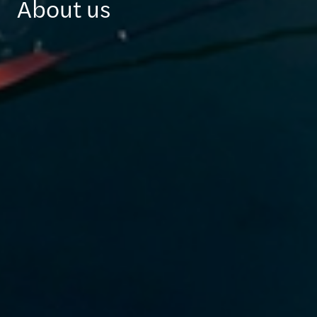
About us