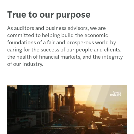
True to our purpose
As auditors and business advisors, we are
committed to helping build the economic
foundations of a fair and prosperous world by
caring for the success of our people and clients,
the health of financial markets, and the integrity
of our industry.​