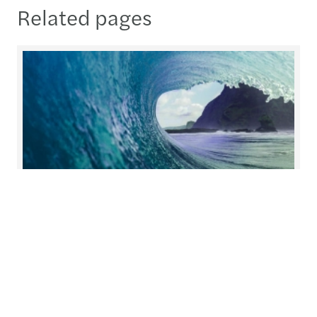
Related pages
Helping you prepare for what's
next
At Forvis Mazars, we redefine collaboration.
Working closely together, we build solutions with
you and for you, tailoring our services to meet
your unique needs.