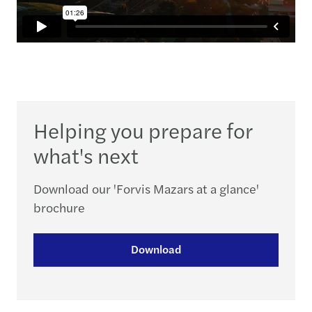
Helping you prepare for
what's next
Download our 'Forvis Mazars at a glance'
brochure
Download