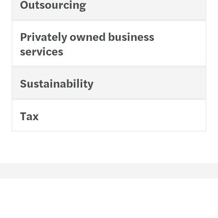
Outsourcing
Privately owned business
services
Sustainability
Tax
Contact us