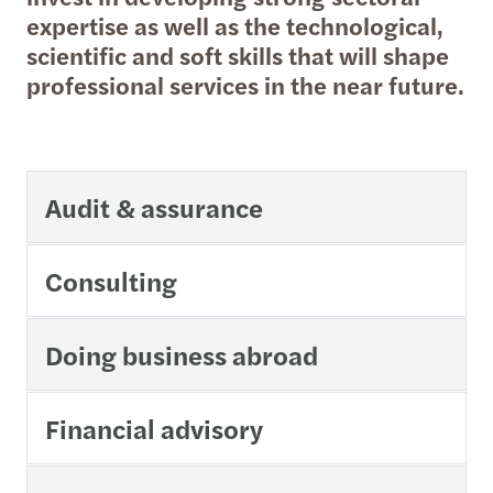
expertise as well as the technological,
scientific and soft skills that will shape
professional services in the near future.
Audit & assurance
Consulting
Doing business abroad
Financial advisory