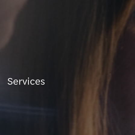
Services