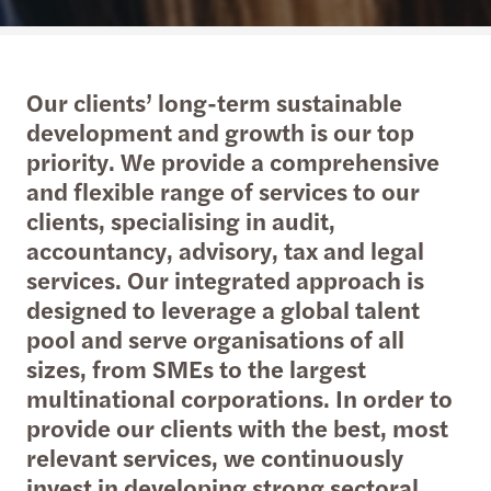
Our clients’ long-term sustainable
development and growth is our top
priority. We provide a comprehensive
and flexible range of services to our
clients, specialising in audit,
accountancy, advisory, tax and legal
services. Our integrated approach is
designed to leverage a global talent
pool and serve organisations of all
sizes, from SMEs to the largest
multinational corporations. In order to
provide our clients with the best, most
relevant services, we continuously
invest in developing strong sectoral