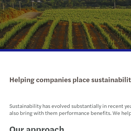
Read more
Helping companies place sustainability
Sustainability has evolved substantially in recent y
also bring with them performance benefits. We help
Our approach