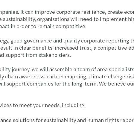
ompanies. It can improve corporate resilience, create e
ustainability, organisations will need to implement hig
pact in order to remain competitive.
rategy, good governance and quality corporate reporting 
 result in clear benefits: increased trust, a competitiv
nd support from stakeholders.
ility journey, we will assemble a team of area specialist
ply chain awareness, carbon mapping, climate change ris
 will support companies for the long-term. We believe o
rvices to meet your needs, including:
nce solutions for sustainability and human rights report