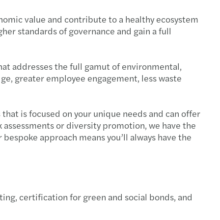
conomic value and contribute to a healthy ecosystem
her standards of governance and gain a full
that addresses the full gamut of environmental,
e edge, greater employee engagement, less waste
s that is focused on your unique needs and can offer
k assessments or diversity promotion, we have the
ur bespoke approach means you’ll always have the
ing, certification for green and social bonds, and