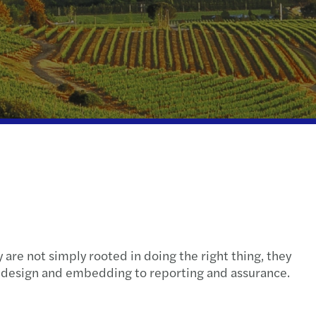
ispute resolution
fer pricing
e client tax
ompliance
nal & domestic tax
 are not simply rooted in doing the right thing, they
m design and embedding to reporting and assurance.