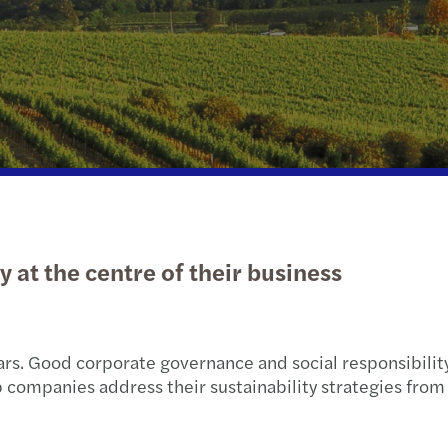
Real estate
Sustainability
Tax d
Technology, media &
Tax
Trans
telecommunications
Privat
Transport & logistics
Tax c
Natio
 at the centre of their business
ears. Good corporate governance and social responsibility
 companies address their sustainability strategies fro