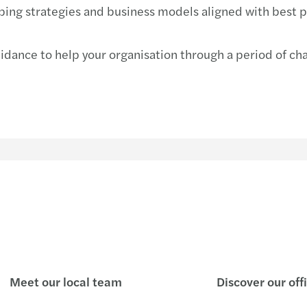
ping strategies and business models aligned with best pr
ance to help your organisation through a period of chang
Meet our local team
Discover our off