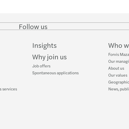
Follow us
Follow
Follow
Follow on
Follow
on
on
Facebook
on
LinkedIn
Twitter
YouTube
Insights
Who w
Forvis Maza
Why join us
Our manag
Job offers
About us
Spontaneous applications
Our values
Geographic
s services
News, publ