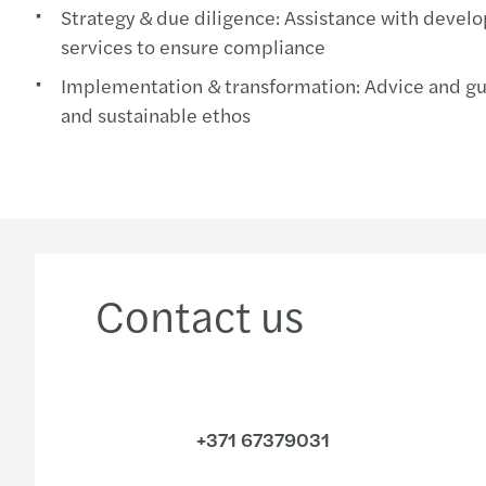
Strategy & due diligence: Assistance with develo
services to ensure compliance
Implementation & transformation: Advice and guid
and sustainable ethos
Contact us
+371 67379031