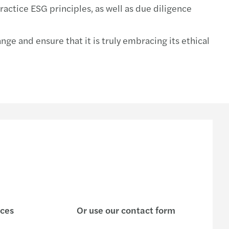
actice ESG principles, as well as due diligence
e and ensure that it is truly embracing its ethical
ices
Or use our contact form