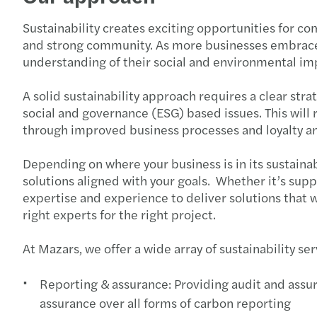
Sustainability creates exciting opportunities for c
and strong community. As more businesses embrace s
understanding of their social and environmental im
A solid sustainability approach requires a clear st
social and governance (ESG) based issues. This will
through improved business processes and loyalty a
Depending on where your business is in its sustainab
solutions aligned with your goals. Whether it’s sup
expertise and experience to deliver solutions that
right experts for the right project.
At Mazars, we offer a wide array of sustainability se
Reporting & assurance: Providing audit and assura
assurance over all forms of carbon reporting