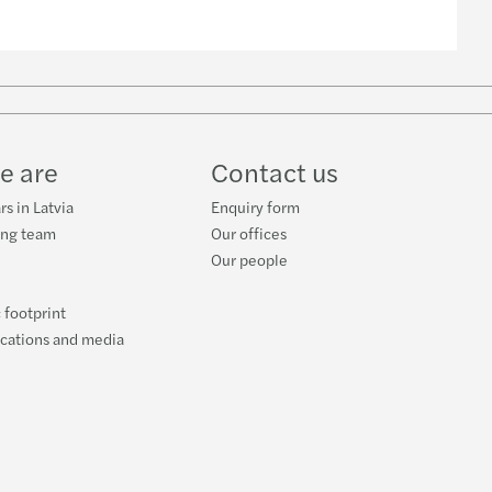
e are
Contact us
rs in Latvia
Enquiry form
ing team
Our offices
Our people
 footprint
ications and media