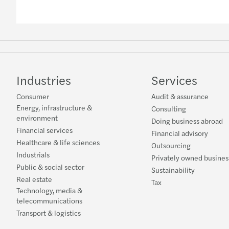
Industries
Services
Consumer
Audit & assurance
Energy, infrastructure &
Consulting
environment
Doing business abroad
Financial services
Financial advisory
Healthcare & life sciences
Outsourcing
Industrials
Privately owned busines
Public & social sector
Sustainability
Real estate
Tax
Technology, media &
telecommunications
Transport & logistics