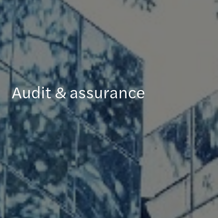
Audit & assurance