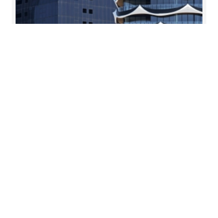
Financial audit
Enhancing management oversight and
strengthening stakeholder relationships
Read more
Contacts