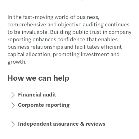
In the fast-moving world of business,
comprehensive and objective auditing continues
to be invaluable. Building public trust in company
reporting enhances confidence that enables
business relationships and facilitates efficient
capital allocation, promoting investment and
growth.
How we can help
Financial audit
Corporate reporting
Independent assurance & reviews