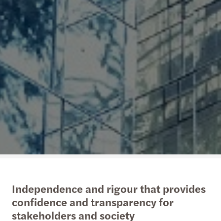
Independence and rigour that provides
confidence and transparency for
stakeholders and society