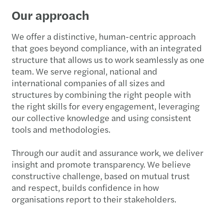
Our approach
We offer a distinctive, human-centric approach
that goes beyond compliance, with an integrated
structure that allows us to work seamlessly as one
team. We serve regional, national and
international companies of all sizes and
structures by combining the right people with
the right skills for every engagement, leveraging
our collective knowledge and using consistent
tools and methodologies.
Through our audit and assurance work, we deliver
insight and promote transparency. We believe
constructive challenge, based on mutual trust
and respect, builds confidence in how
organisations report to their stakeholders.