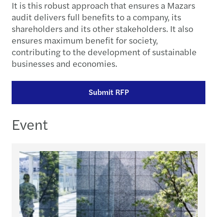
It is this robust approach that ensures a Mazars
audit delivers full benefits to a company, its
shareholders and its other stakeholders. It also
ensures maximum benefit for society,
contributing to the development of sustainable
businesses and economies.
Submit RFP
Event