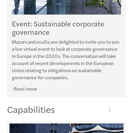
Event: Sustainable corporate
governance
Mazars and ecoDa are delighted to invite you to join
a live virtual event to look at corporate governance
in Europe in the 2020s. The conversation will take
account of recent developments in the European
Union relating to obligations on sustainable
governance for companies.
Read more
Capabilities