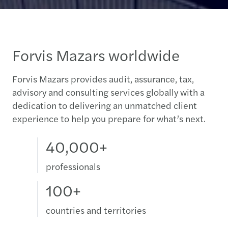
Forvis Mazars worldwide
Forvis Mazars provides audit, assurance, tax,
advisory and consulting services globally with a
dedication to delivering an unmatched client
experience to help you prepare for what’s next.
40,000+
professionals
100+
countries and territories