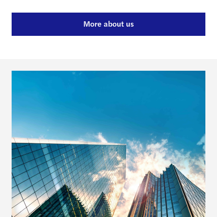
More about us