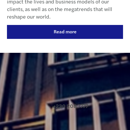
impact the lives and business models of our
clients, as well as on the megatrends that will
reshape our world.
Read more
Contact us
+230 208 7777