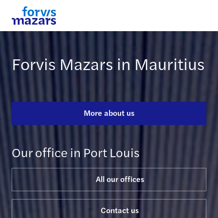
Forvis Mazars in Mauritius
More about us
Our office in Port Louis
All our offices
Contact us