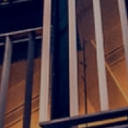
Meet our local team
Discover our offices
Or use our contact form
Site map
Legal and privacy
Disclaimer
Cookies