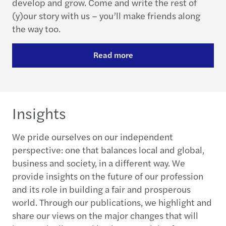
develop and grow. Come and write the rest of
(y)our story with us – you’ll make friends along
the way too.
Read more
Insights
We pride ourselves on our independent
perspective: one that balances local and global,
business and society, in a different way. We
provide insights on the future of our profession
and its role in building a fair and prosperous
world. Through our publications, we highlight and
share our views on the major changes that will