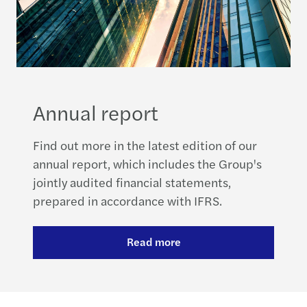
Annual report
Find out more in the latest edition of our
annual report, which includes the Group's
jointly audited financial statements,
prepared in accordance with IFRS.
Read more