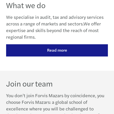
What we do
We specialise in audit, tax and advisory services
across a range of markets and sectors.We offer
expertise and skills beyond the reach of most
regional firms.
Read more
Join our team
You don’t join Forvis Mazars by coincidence, you
choose Forvis Mazars: a global school of
excellence where you will be challenged to