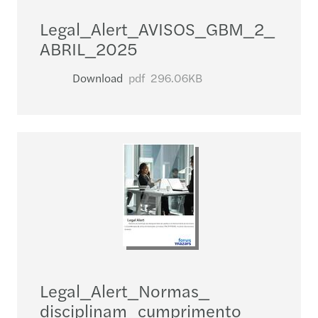
Legal_​Alert_​AVISOS_​GBM_​2_​
ABRIL_​2025
Download
pdf
296.06KB
Legal_​Alert_​Normas_​
disciplinam_​cumprimento_​