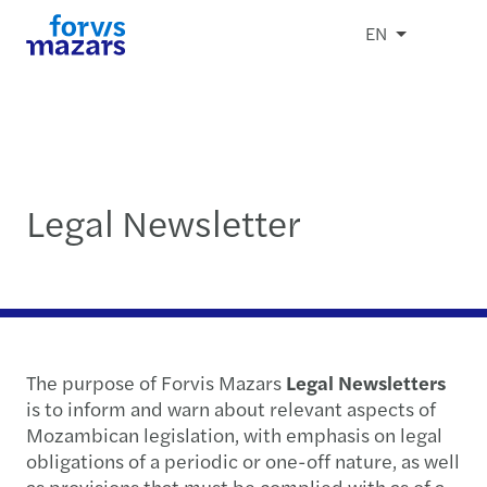
EN
Legal Newsletter
The purpose of Forvis Mazars
Legal Newsletters
is to inform and warn about relevant aspects of
Mozambican legislation, with emphasis on legal
obligations of a periodic or one-off nature, as well
as provisions that must be complied with as of a