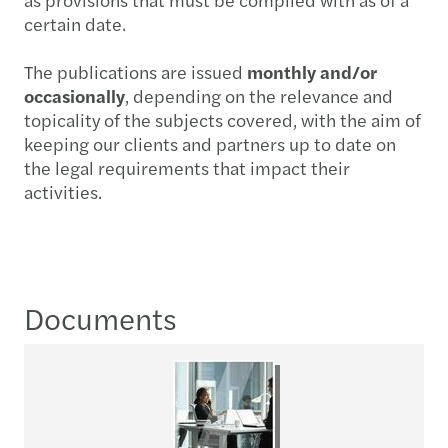
certain date.
The publications are issued
monthly and/or
occasionally
, depending on the relevance and
topicality of the subjects covered, with the aim of
keeping our clients and partners up to date on
the legal requirements that impact their
activities.
Documents