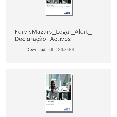
ForvisMazars_​Legal_​Alert_​
Declaração_​Activos
Download
pdf
286.84KB