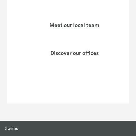
Meet our local team
Discover our offices
Or use our contact form
Site map