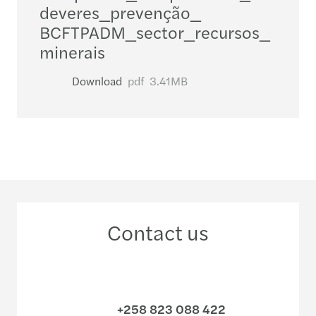
deveres_​prevenção_​
BCFTPADM_​sector_​recursos_​
minerais
Download
pdf
3.41MB
Contact us
+258 823 088 422