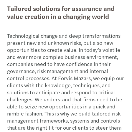
Tailored solutions for assurance and
value creation in a changing world
Technological change and deep transformations
present new and unknown risks, but also new
opportunities to create value. In today’s volatile
and ever more complex business environment,
companies need to have confidence in their
governance, risk management and internal
control processes. At Forvis Mazars, we equip our
clients with the knowledge, techniques, and
solutions to anticipate and respond to critical
challenges. We understand that firms need to be
able to seize new opportunities in a quick and
nimble fashion. This is why we build tailored risk
management frameworks, systems and controls
that are the right fit for our clients to steer them