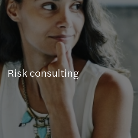
Risk consulting