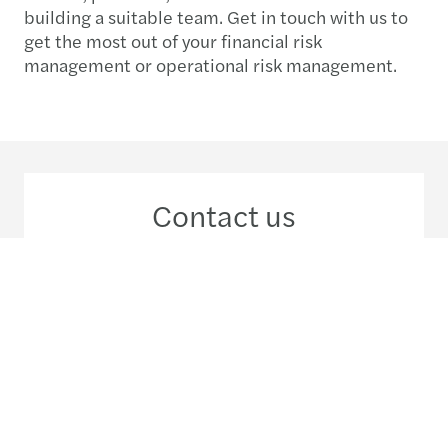
building a suitable team. Get in touch with us to
get the most out of your financial risk
management or operational risk management.
Contact us
+258 823 088 422
Meet our local team