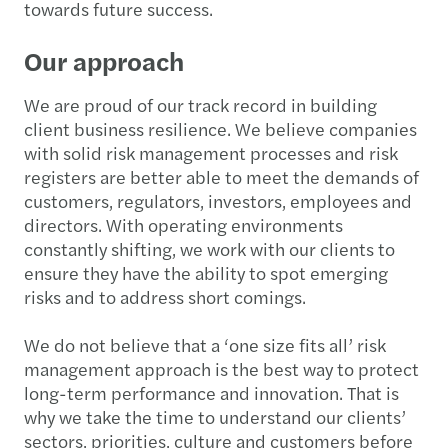
towards future success.
Our approach
We are proud of our track record in building
client business resilience. We believe companies
with solid risk management processes and risk
registers are better able to meet the demands of
customers, regulators, investors, employees and
directors. With operating environments
constantly shifting, we work with our clients to
ensure they have the ability to spot emerging
risks and to address short comings.
We do not believe that a ‘one size fits all’ risk
management approach is the best way to protect
long-term performance and innovation. That is
why we take the time to understand our clients’
sectors, priorities, culture and customers before