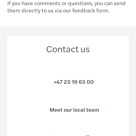
If you have comments or questions, you can send
them directly to us via our feedback form.
Contact us
+47 23 19 63 00
Meet our local team