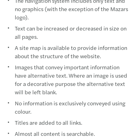
The navigation system includes only text and
no graphics (with the exception of the Mazars
logo).
Text can be increased or decreased in size on
all pages.
A site map is available to provide information
about the structure of the website.
Images that convey important information
have alternative text. Where an image is used
for a decorative purpose the alternative text
will be left blank.
No information is exclusively conveyed using
colour.
Titles are added to all links.
Almost all content is searchable.