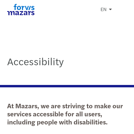
EN
Accessibility
At Mazars, we are striving to make our
services accessible for all users,
including people with disabilities.