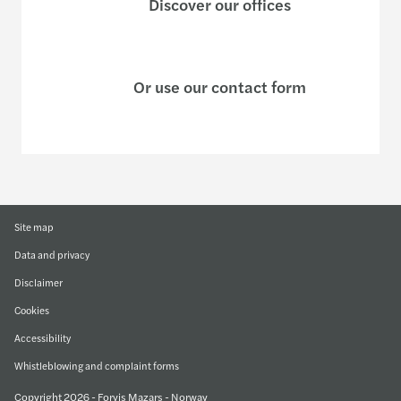
Discover our offices
Or use our contact form
Site map
Data and privacy
Disclaimer
Cookies
Accessibility
Whistleblowing and complaint forms
Copyright 2026 - Forvis Mazars - Norway