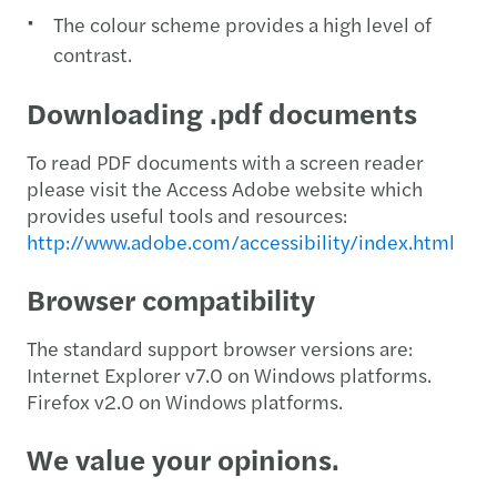
The colour scheme provides a high level of
contrast.
Downloading .pdf documents
To read PDF documents with a screen reader
please visit the Access Adobe website which
provides useful tools and resources:
http://www.adobe.com/accessibility/index.html
Browser compatibility
The standard support browser versions are:
Internet Explorer v7.0 on Windows platforms.
Firefox v2.0 on Windows platforms.
We value your opinions.