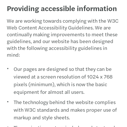
Providing accessible information
We are working towards complying with the W3C
Web Content Accessibility Guidelines. We are
continually making improvements to meet these
guidelines, and our website has been designed
with the following accessibility guidelines in
mind:
Our pages are designed so that they can be
viewed at a screen resolution of 1024 x 768
pixels (minimum), which is now the basic
equipment for almost all users.
The technology behind the website complies
with W3C standards and makes proper use of
markup and style sheets.