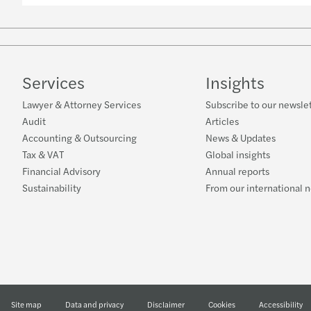
Services
Insights
Lawyer & Attorney Services
Subscribe to our newsle
Audit
Articles
Accounting & Outsourcing
News & Updates
Tax & VAT
Global insights
Financial Advisory
Annual reports
Sustainability
From our international 
Site map
Data and privacy
Disclaimer
Cookies
Accessibility