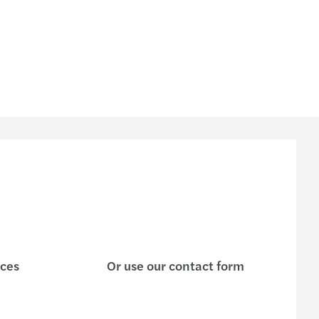
ices
Or use our contact form