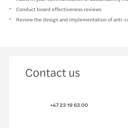
Conduct board effectiveness reviews
Review the design and implementation of anti-
Contact us
+47 23 19 63 00