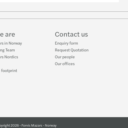
w
ube
e are
Contact us
rs in Norway
Enquiry form
ing Team
Request Quotation
rs Nordics
Our people
Our offices
 footprint
yright 2026 - Forvis Mazars - Norway