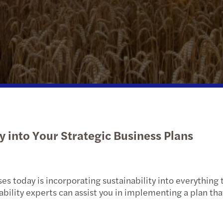
Trasa
Pensi
Strik
Gener
Tax c
Mazar
Dispu
2012/
Dives
2011-
ty into Your Strategic Business Plans
s today is incorporating sustainability into everything 
nability experts can assist you in implementing a plan t