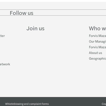
Follow us
Follow
Follow
Follow on
Follow on
Follo
on
on
Instagram
Facebook
on
LinkedIn
Twitter
YouT
Join us
Who w
tter
Forvis Maza
Our Manag
Forvis Maza
About us
Geographic
network
Cop
Whistleblowing and complaint forms