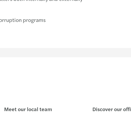
corruption programs
Meet our local team
Discover our off