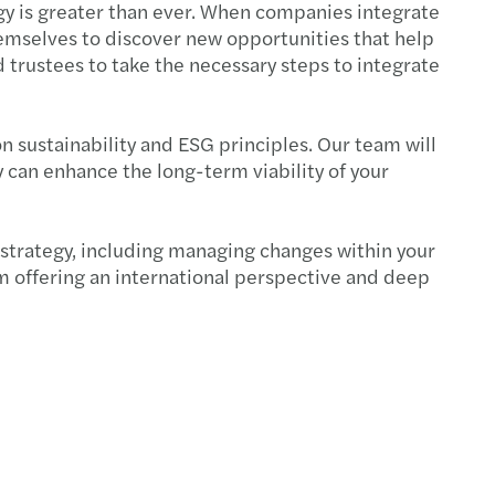
egy is greater than ever. When companies integrate
themselves to discover new opportunities that help
d trustees to take the necessary steps to integrate
n sustainability and ESG principles. Our team will
y can enhance the long-term viability of your
s strategy, including managing changes within your
am offering an international perspective and deep