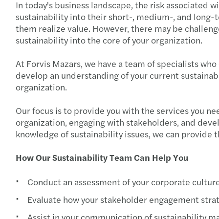
In today's business landscape, the risk associated 
sustainability into their short-, medium-, and long-
them realize value. However, there may be challenges
sustainability into the core of your organization.
At Forvis Mazars, we have a team of specialists who 
develop an understanding of your current sustainabil
organization.
Our focus is to provide you with the services you ne
organization, engaging with stakeholders, and devel
knowledge of sustainability issues, we can provide 
How Our Sustainability Team Can Help You
Conduct an assessment of your corporate culture
Evaluate how your stakeholder engagement strate
Assist in your communication of sustainability ma