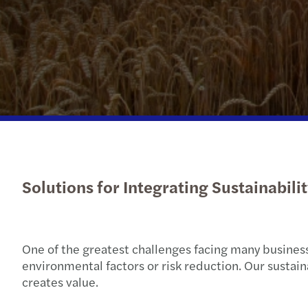
Solutions for Integrating Sustainabili
One of the greatest challenges facing many businesse
environmental factors or risk reduction. Our sustai
creates value.