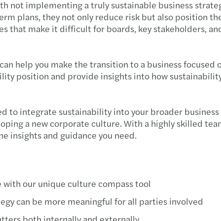
with not implementing a truly sustainable business strat
term plans, they not only reduce risk but also position 
 that make it difficult for boards, key stakeholders, an
can help you make the transition to a business focused o
ity position and provide insights into how sustainabilit
ed to integrate sustainability into your broader busines
oping a new corporate culture. With a highly skilled te
the insights and guidance you need.
 with our unique culture compass tool
gy can be more meaningful for all parties involved
tters both internally and externally