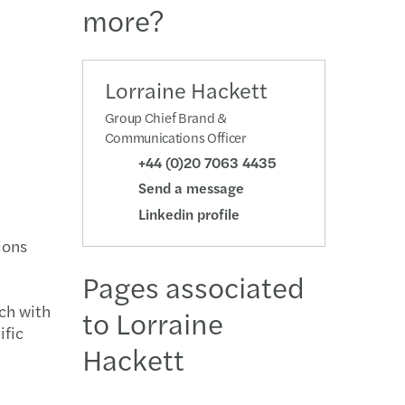
more?
ction support
on Solutions
ing the balance: 2018/2019 Annual Report
ational Transition
ompliance
s’ 2013/2014 Group Annual Report
Lorraine Hackett
Group Chief Brand &
te Resolution
2013 Annual Report: Paving new ways together
Communications Officer
+44 (0)20 7063 4435
titures
2012 Annual Report
Send a message
Linkedin profile
ions
Pages associated
uch with
to Lorraine
ific
Hackett