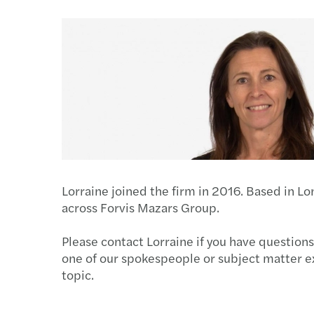
Lorraine joined the firm in 2016. Based in L
across Forvis Mazars Group.
Please contact Lorraine if you have questions
one of our spokespeople or subject matter e
topic.