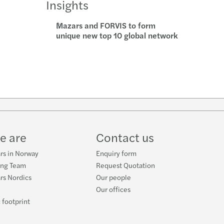
Insights
Mazars and FORVIS to form
unique new top 10 global network
w
ube
e are
Contact us
rs in Norway
Enquiry form
ing Team
Request Quotation
rs Nordics
Our people
Our offices
 footprint