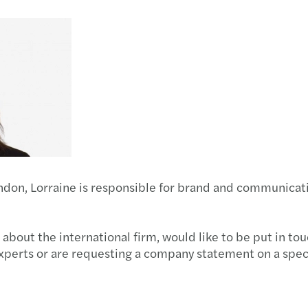
Trasa
Pensi
Strik
Gener
Tax c
Mazar
Dispu
2012/
Dives
2011-
ondon, Lorraine is responsible for brand and communicat
 about the international firm, would like to be put in to
xperts or are requesting a company statement on a spec