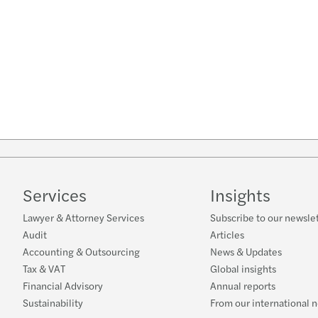
Services
Insights
Lawyer & Attorney Services
Subscribe to our newsle
Audit
Articles
Accounting & Outsourcing
News & Updates
Tax & VAT
Global insights
Financial Advisory
Annual reports
Sustainability
From our international 