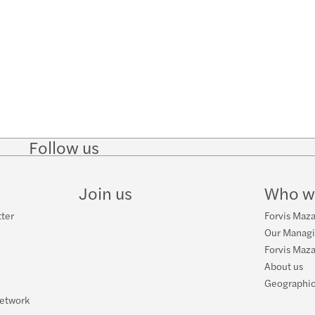
Follow us
Follow
Follow
Follow on
Follow on
Follo
on
on
Instagram
Facebook
on
LinkedIn
Twitter
YouT
Join us
Who w
tter
Forvis Maza
Our Manag
Forvis Maza
About us
Geographic
network