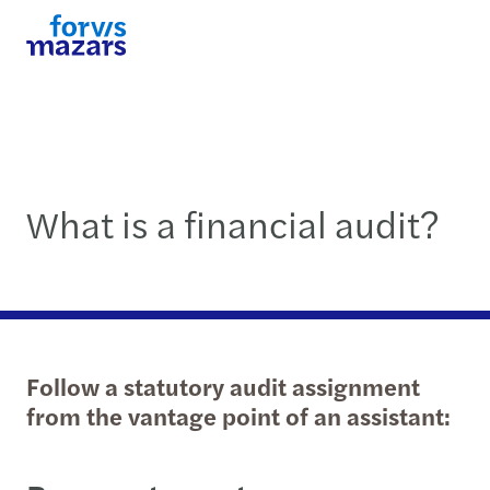
What is a financial audit?
Follow a statutory audit assignment
from the vantage point of an assistant: