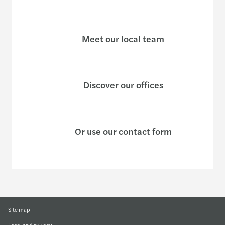
Meet our local team
Discover our offices
Or use our contact form
Site map