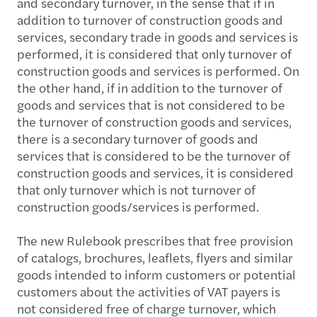
and secondary turnover, in the sense that if in
addition to turnover of construction goods and
services, secondary trade in goods and services is
performed, it is considered that only turnover of
construction goods and services is performed. On
the other hand, if in addition to the turnover of
goods and services that is not considered to be
the turnover of construction goods and services,
there is a secondary turnover of goods and
services that is considered to be the turnover of
construction goods and services, it is considered
that only turnover which is not turnover of
construction goods/services is performed.
The new Rulebook prescribes that free provision
of catalogs, brochures, leaflets, flyers and similar
goods intended to inform customers or potential
customers about the activities of VAT payers is
not considered free of charge turnover, which