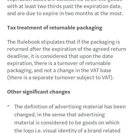
with at least two thirds past the expiration date,
and are due to expire in two months at the most.
Tax treatment of returnable packaging
The Rulebook stipulates that if the packaging is
returned after the expiration of the agreed return
deadline, it is considered that upon the date
expiration, there is a turnover of returnable
packaging, and not a change in the VAT base
(there is a separate turnover subject to VAT).
Other significant changes
The definition of advertising material has been
changed, in the sense that advertising
material is considered to be goods on which
the logo i.e. visual identity of a brand related