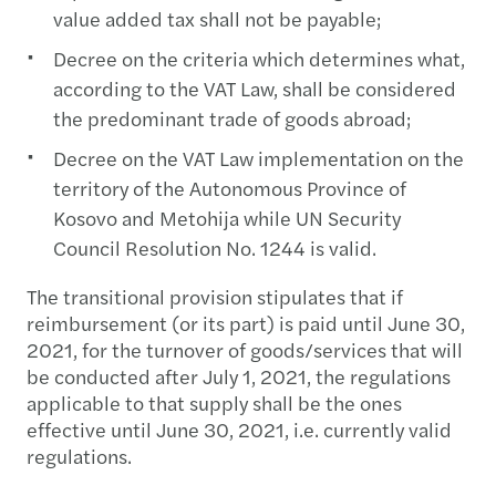
value added tax shall not be payable;
Decree on the criteria which determines what,
according to the VAT Law, shall be considered
the predominant trade of goods abroad;
Decree on the VAT Law implementation on the
territory of the Autonomous Province of
Kosovo and Metohija while UN Security
Council Resolution No. 1244 is valid.
The transitional provision stipulates that if
reimbursement (or its part) is paid until June 30,
2021, for the turnover of goods/services that will
be conducted after July 1, 2021, the regulations
applicable to that supply shall be the ones
effective until June 30, 2021, i.e. currently valid
regulations.