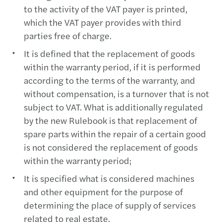
to the activity of the VAT payer is printed,
which the VAT payer provides with third
parties free of charge.
It is defined that the replacement of goods
within the warranty period, if it is performed
according to the terms of the warranty, and
without compensation, is a turnover that is not
subject to VAT. What is additionally regulated
by the new Rulebook is that replacement of
spare parts within the repair of a certain good
is not considered the replacement of goods
within the warranty period;
It is specified what is considered machines
and other equipment for the purpose of
determining the place of supply of services
related to real estate.