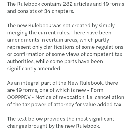
The Rulebook contains 282 articles and 19 forms
and consists of 34 chapters.
The new Rulebook was not created by simply
merging the current rules. There have been
amendments in certain areas, which partly
represent only clarifications of some regulations
or confirmation of some views of competent tax
authorities, while some parts have been
significantly amended.
As an integral part of the New Rulebook, there
are 19 forms, one of which is new - Form
OOPPPDV - Notice of revocation, i.e. cancellation
of the tax power of attorney for value added tax.
The text below provides the most significant
changes brought by the new Rulebook.