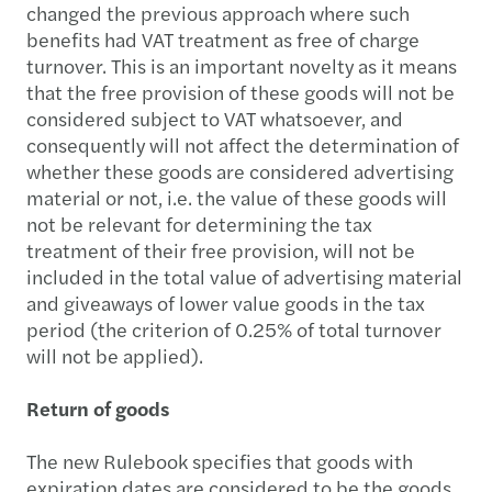
changed the previous approach where such
benefits had VAT treatment as free of charge
turnover. This is an important novelty as it means
that the free provision of these goods will not be
considered subject to VAT whatsoever, and
consequently will not affect the determination of
whether these goods are considered advertising
material or not, i.e. the value of these goods will
not be relevant for determining the tax
treatment of their free provision, will not be
included in the total value of advertising material
and giveaways of lower value goods in the tax
period (the criterion of 0.25% of total turnover
will not be applied).
Return of goods
The new Rulebook specifies that goods with
expiration dates are considered to be the goods