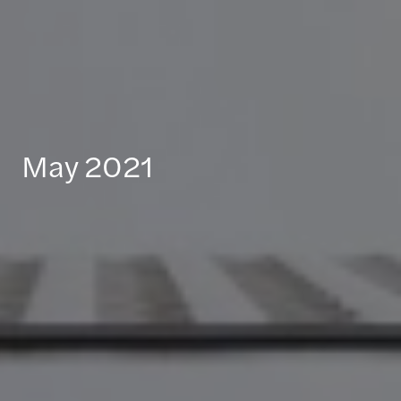
May 2021