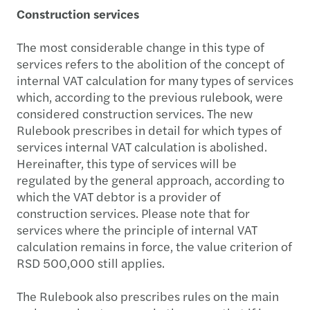
Construction services
The most considerable change in this type of
services refers to the abolition of the concept of
internal VAT calculation for many types of services
which, according to the previous rulebook, were
considered construction services. The new
Rulebook prescribes in detail for which types of
services internal VAT calculation is abolished.
Hereinafter, this type of services will be
regulated by the general approach, according to
which the VAT debtor is a provider of
construction services. Please note that for
services where the principle of internal VAT
calculation remains in force, the value criterion of
RSD 500,000 still applies.
The Rulebook also prescribes rules on the main