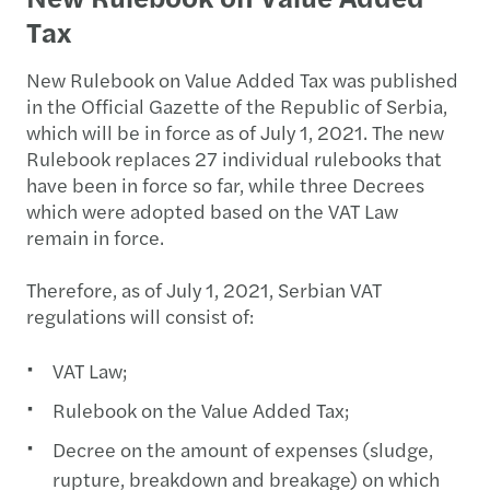
Tax
New Rulebook on Value Added Tax was published
in the Official Gazette of the Republic of Serbia,
which will be in force as of July 1, 2021. The new
Rulebook replaces 27 individual rulebooks that
have been in force so far, while three Decrees
which were adopted based on the VAT Law
remain in force.
Therefore, as of July 1, 2021, Serbian VAT
regulations will consist of:
VAT Law;
Rulebook on the Value Added Tax;
Decree on the amount of expenses (sludge,
rupture, breakdown and breakage) on which