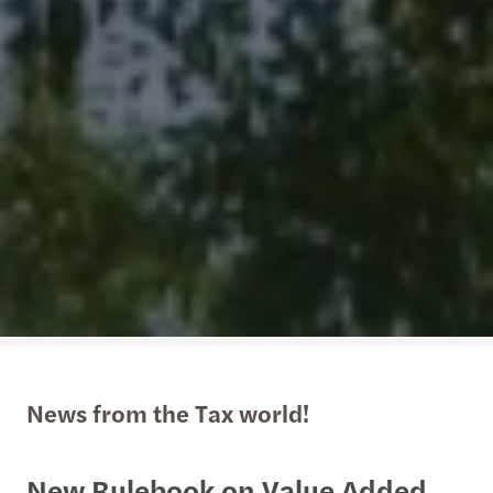
News from the Tax world!
New Rulebook on Value Added