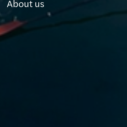
About us