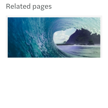
Related pages
Helping you prepare for what's
next
At Forvis Mazars, we redefine collaboration.
Working closely together, we build solutions with
you and for you, tailoring our services to meet
your unique needs.