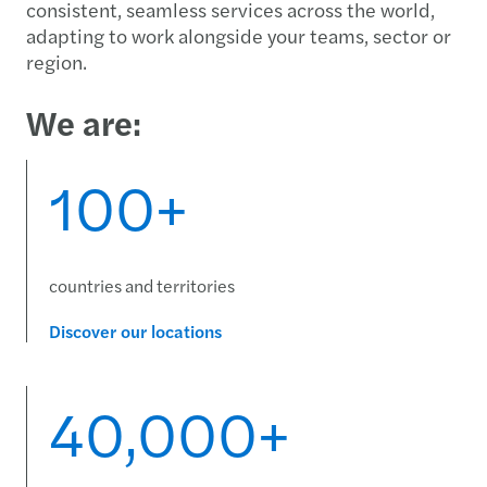
consistent, seamless services across the world,
adapting to work alongside your teams, sector or
region.
We are:
100+
countries and territories
Discover our locations
40,000+