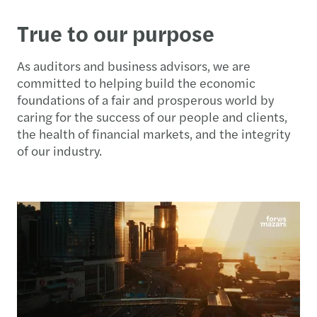
True to our purpose
As auditors and business advisors, we are
committed to helping build the economic
foundations of a fair and prosperous world by
caring for the success of our people and clients,
the health of financial markets, and the integrity
of our industry.​