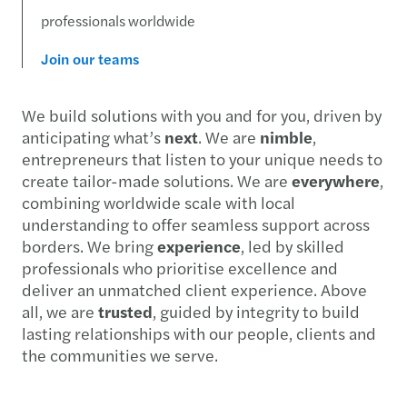
professionals worldwide
Join our teams
We build solutions with you and for you, driven by
anticipating what’s
next
. We are
nimble
,
entrepreneurs that listen to your unique needs to
create tailor-made solutions. We are
everywhere
,
combining worldwide scale with local
understanding to offer seamless support across
borders. We bring
experience
, led by skilled
professionals who prioritise excellence and
deliver an unmatched client experience. Above
all, we are
trusted
, guided by integrity to build
lasting relationships with our people, clients and
the communities we serve.