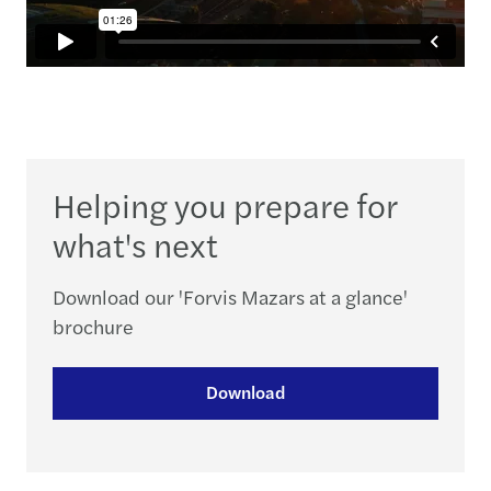
Helping you prepare for
what's next
Download our 'Forvis Mazars at a glance'
brochure
Download