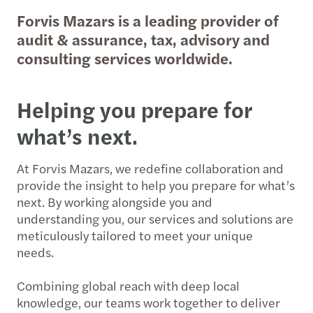
Forvis Mazars is a leading provider of
audit & assurance, tax, advisory and
consulting services worldwide.
Helping you prepare for
what’s next.
At Forvis Mazars, we redefine collaboration and
provide the insight to help you prepare for what’s
next. By working alongside you and
understanding you, our services and solutions are
meticulously tailored to meet your unique
needs.
Combining global reach with deep local
knowledge, our teams work together to deliver