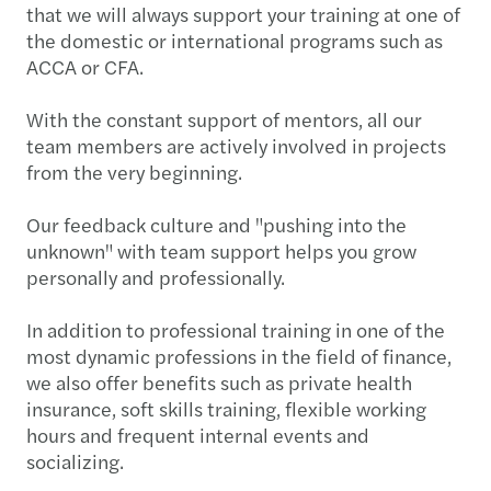
that we will always support your training at one of
the domestic or international programs such as
ACCA or CFA.
With the constant support of mentors, all our
team members are actively involved in projects
from the very beginning.
Our feedback culture and "pushing into the
unknown" with team support helps you grow
personally and professionally.
In addition to professional training in one of the
most dynamic professions in the field of finance,
we also offer benefits such as private health
insurance, soft skills training, flexible working
hours and frequent internal events and
socializing.